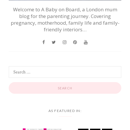
Welcome to A Baby on Board, a London mum
blog for the parenting journey. Covering
pregnancy, motherhood, family life and family-
friendly interiors…
AS FEATURED IN: