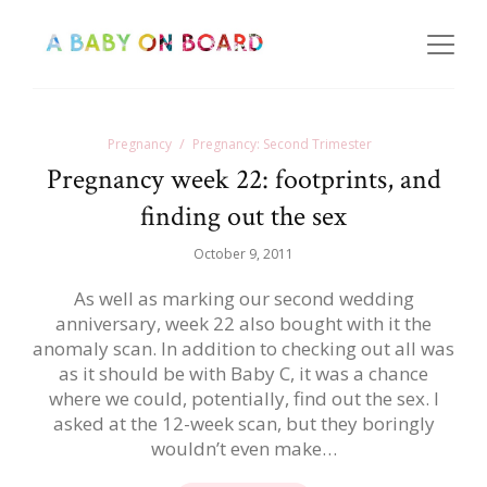
Pregnancy
Pregnancy: Second Trimester
Pregnancy week 22: footprints, and
finding out the sex
October 9, 2011
As well as marking our second wedding
anniversary, week 22 also bought with it the
anomaly scan. In addition to checking out all was
as it should be with Baby C, it was a chance
where we could, potentially, find out the sex. I
asked at the 12-week scan, but they boringly
wouldn’t even make…