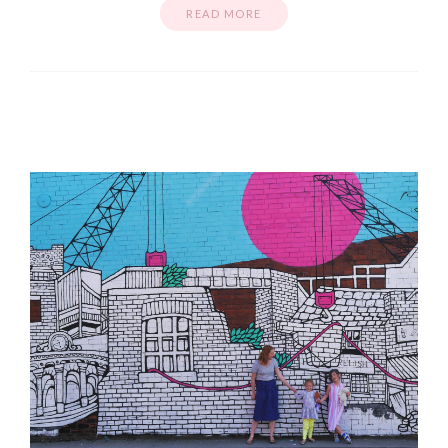
READ MORE