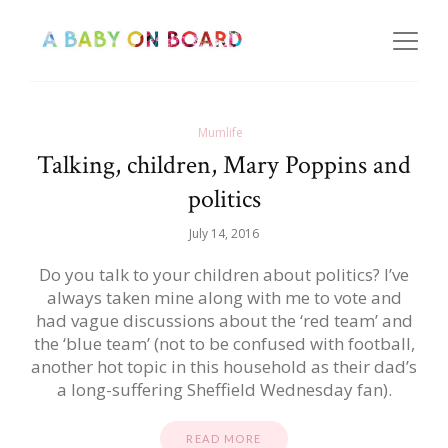
Mumlife
Talking, children, Mary Poppins and
politics
July 14, 2016
Do you talk to your children about politics? I’ve
always taken mine along with me to vote and
had vague discussions about the ‘red team’ and
the ‘blue team’ (not to be confused with football,
another hot topic in this household as their dad’s
a long-suffering Sheffield Wednesday fan).
READ MORE