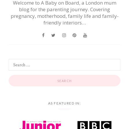
Welcome to A Baby on Board, a London mum
blog for the parenting journey. Covering
pregnancy, motherhood, family life and family-
friendly interiors…
AS FEATURED IN: