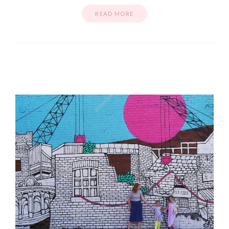
READ MORE