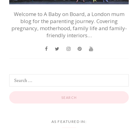
Welcome to A Baby on Board, a London mum
blog for the parenting journey. Covering
pregnancy, motherhood, family life and family-
friendly interiors…
AS FEATURED IN: