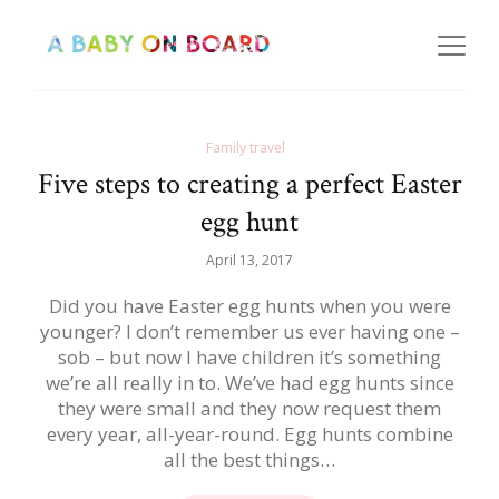
Family travel
Five steps to creating a perfect Easter
egg hunt
April 13, 2017
Did you have Easter egg hunts when you were
younger? I don’t remember us ever having one –
sob – but now I have children it’s something
we’re all really in to. We’ve had egg hunts since
they were small and they now request them
every year, all-year-round. Egg hunts combine
all the best things…