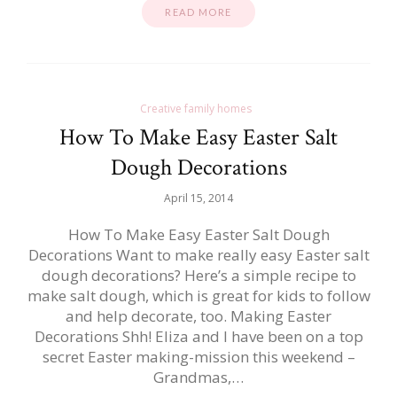
READ MORE
Creative family homes
How To Make Easy Easter Salt
Dough Decorations
April 15, 2014
How To Make Easy Easter Salt Dough
Decorations Want to make really easy Easter salt
dough decorations? Here’s a simple recipe to
make salt dough, which is great for kids to follow
and help decorate, too. Making Easter
Decorations Shh! Eliza and I have been on a top
secret Easter making-mission this weekend –
Grandmas,…