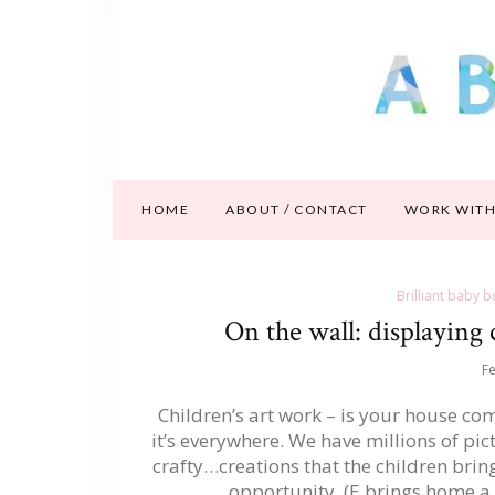
HOME
ABOUT / CONTACT
WORK WITH
Brilliant baby b
On the wall: displaying c
Fe
Children’s art work – is your house comp
it’s everywhere. We have millions of pi
crafty…creations that the children br
opportunity. (E brings home a