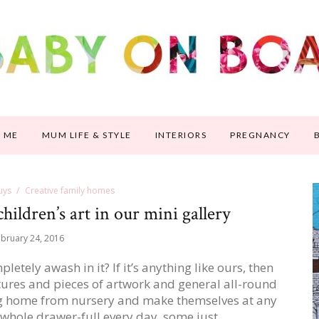
 ME
MUM LIFE & STYLE
INTERIORS
PREGNANCY
uys
Creative family homes
hildren’s art in our mini gallery
bruary 24, 2016
letely awash in it? If it’s anything like ours, then
ctures and pieces of artwork and general all-round
ing home from nursery and make themselves at any
 whole drawer-full every day, some just…