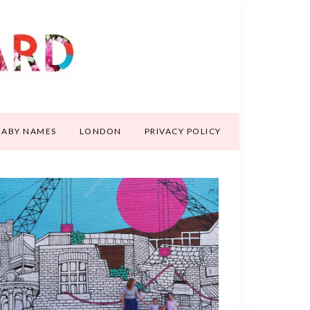
BABY NAMES
LONDON
PRIVACY POLICY