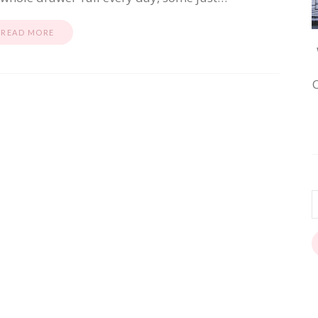
READ MORE