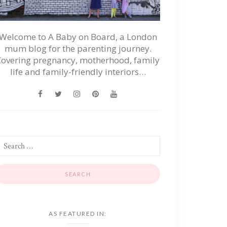
Welcome to A Baby on Board, a London
mum blog for the parenting journey.
Covering pregnancy, motherhood, family
life and family-friendly interiors…
AS FEATURED IN: