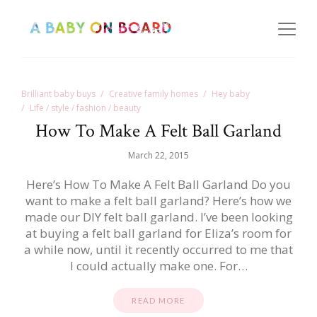
Brilliant baby buys
Creative family homes
Hey baby
Life / style / fashion / beauty
How To Make A Felt Ball Garland
March 22, 2015
Here’s How To Make A Felt Ball Garland Do you
want to make a felt ball garland? Here’s how we
made our DIY felt ball garland. I’ve been looking
at buying a felt ball garland for Eliza’s room for
a while now, until it recently occurred to me that
I could actually make one. For…
READ MORE