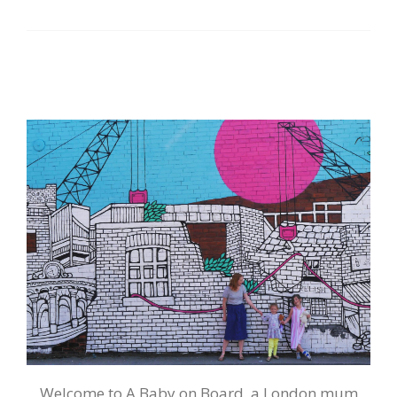
Welcome to A Baby on Board, a London mum