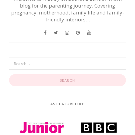
blog for the parenting journey. Covering
pregnancy, motherhood, family life and family-
friendly interiors…
AS FEATURED IN: