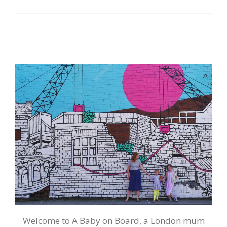
Welcome to A Baby on Board, a London mum