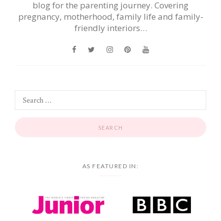
blog for the parenting journey. Covering
pregnancy, motherhood, family life and family-
friendly interiors…
AS FEATURED IN: