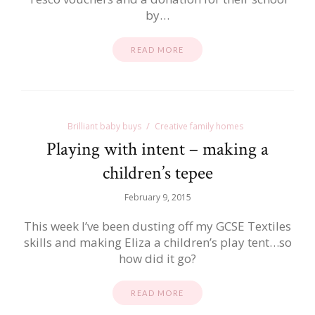
by…
READ MORE
Brilliant baby buys
Creative family homes
Playing with intent – making a
children’s tepee
February 9, 2015
This week I’ve been dusting off my GCSE Textiles
skills and making Eliza a children’s play tent…so
how did it go?
READ MORE