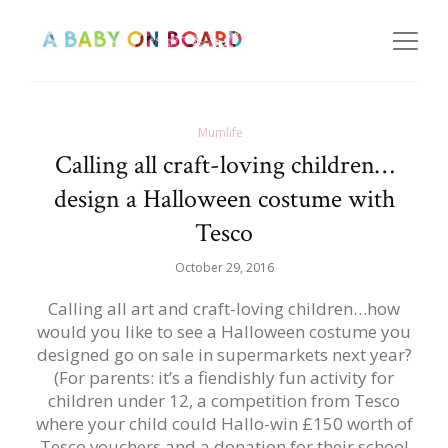
Mumlife
Calling all craft-loving children…
design a Halloween costume with
Tesco
October 29, 2016
Calling all art and craft-loving children…how
would you like to see a Halloween costume you
designed go on sale in supermarkets next year?
(For parents: it’s a fiendishly fun activity for
children under 12, a competition from Tesco
where your child could Hallo-win £150 worth of
Tesco vouchers and a donation for their school