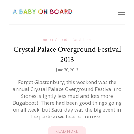
London
London for children
Crystal Palace Overground Festival
2013
June 30, 2013
Forget Glastonbury; this weekend was the
annual Crystal Palace Overground Festival (no
Stones, slightly less mud and lots more
Bugaboos). There had been good things going
on all week, but Saturday was the big event in
the park so we headed on over.
READ MORE