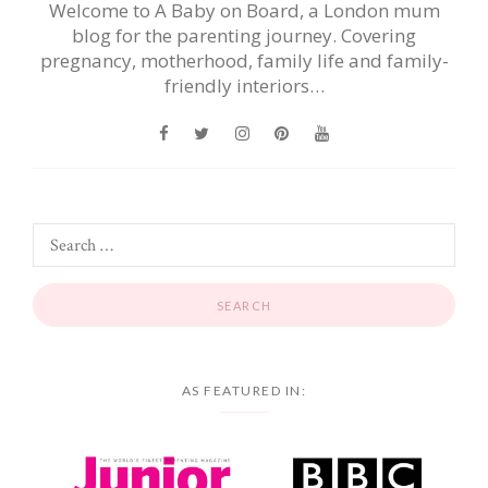
Welcome to A Baby on Board, a London mum
blog for the parenting journey. Covering
pregnancy, motherhood, family life and family-
friendly interiors…
AS FEATURED IN: