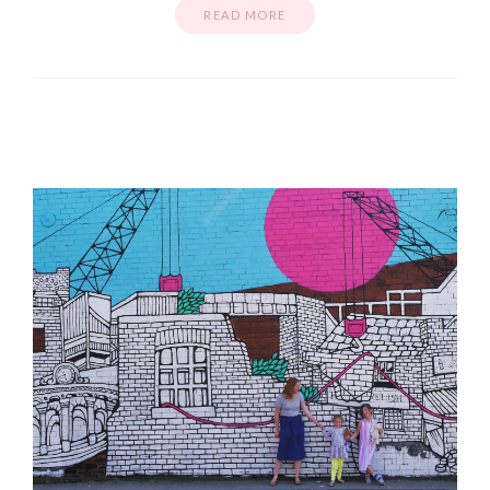
READ MORE