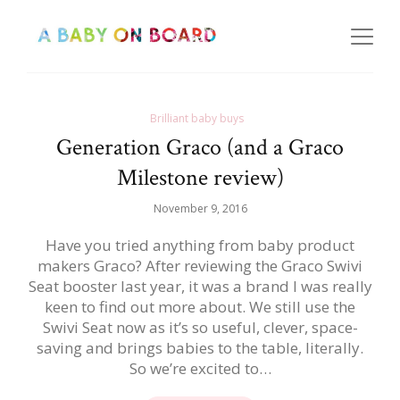
Brilliant baby buys
Generation Graco (and a Graco
Milestone review)
November 9, 2016
Have you tried anything from baby product
makers Graco? After reviewing the Graco Swivi
Seat booster last year, it was a brand I was really
keen to find out more about. We still use the
Swivi Seat now as it’s so useful, clever, space-
saving and brings babies to the table, literally.
So we’re excited to…