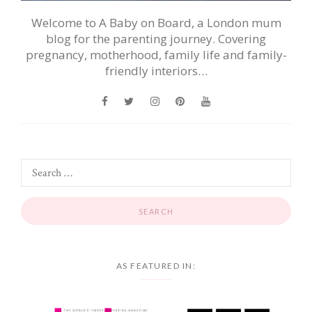
Welcome to A Baby on Board, a London mum
blog for the parenting journey. Covering
pregnancy, motherhood, family life and family-
friendly interiors…
AS FEATURED IN: