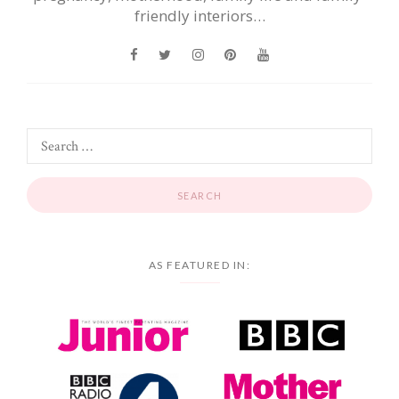
friendly interiors…
AS FEATURED IN: