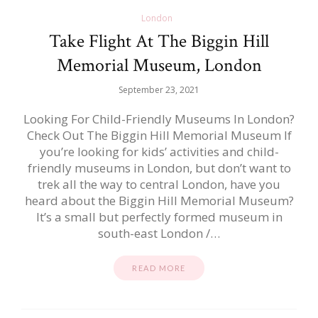
London
Take Flight At The Biggin Hill
Memorial Museum, London
September 23, 2021
Looking For Child-Friendly Museums In London?
Check Out The Biggin Hill Memorial Museum If
you’re looking for kids’ activities and child-
friendly museums in London, but don’t want to
trek all the way to central London, have you
heard about the Biggin Hill Memorial Museum?
It’s a small but perfectly formed museum in
south-east London /…
READ MORE