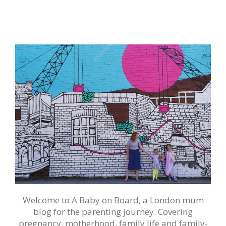
Welcome to A Baby on Board, a London mum
blog for the parenting journey. Covering
pregnancy, motherhood, family life and family-