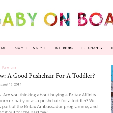
 ME
MUM LIFE & STYLE
INTERIORS
PREGNANCY
Parenting
iew: A Good Pushchair For A Toddler?
ugust 17, 2014
ew Are you thinking about buying a Britax Affinity
born or baby or as a pushchair for a toddler? We
w as part of the Britax Ambassador programme, and
ng it out for the past few…