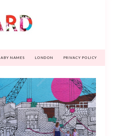
BABY NAMES
LONDON
PRIVACY POLICY