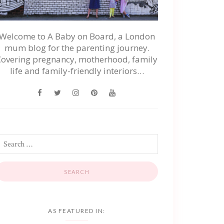
Welcome to A Baby on Board, a London
mum blog for the parenting journey.
Covering pregnancy, motherhood, family
life and family-friendly interiors…
AS FEATURED IN: