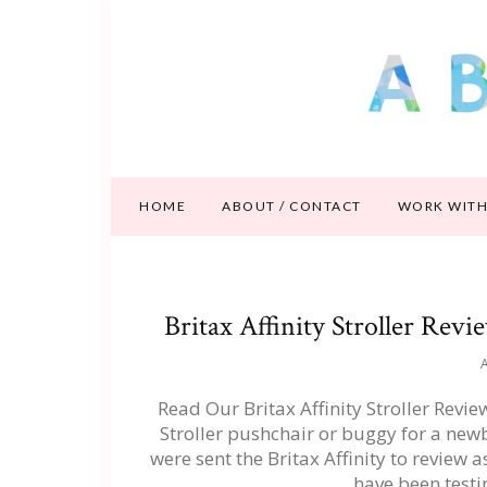
HOME
ABOUT / CONTACT
WORK WITH
Britax Affinity Stroller Rev
A
Read Our Britax Affinity Stroller Revi
Stroller pushchair or buggy for a new
were sent the Britax Affinity to revie
have been testi