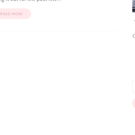
READ MORE