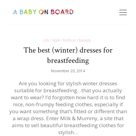
Life / style / fashion / beauty
The best (winter) dresses for
breastfeeding
November 20, 2014
Are you looking for stylish winter dresses
suitable for breastfeeding…that you actually
want to wear? I’d forgotten how hard it is to find
nice, non-frumpy feeding clothes, especially if
you want something that’s fitted or different than
a wrap dress. Enter Milk & Mummy, a site that
aims to sell beautiful breastfeeding clothes for
stylish…