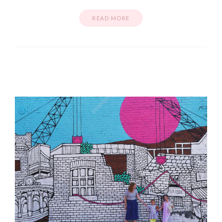
READ MORE