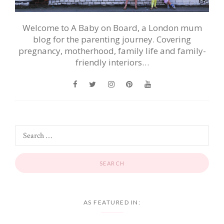
Welcome to A Baby on Board, a London mum
blog for the parenting journey. Covering
pregnancy, motherhood, family life and family-
friendly interiors…
AS FEATURED IN: