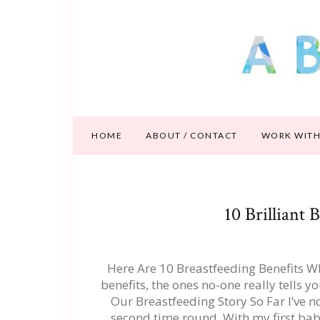
HOME
ABOUT / CONTACT
WORK WITH
10 Brilliant 
Here Are 10 Breastfeeding Benefits Wh
benefits, the ones no-one really tells 
Our Breastfeeding Story So Far I’ve n
second time round. With my first ba