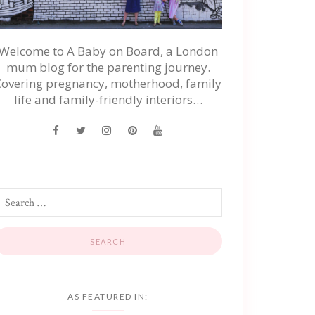
Welcome to A Baby on Board, a London
mum blog for the parenting journey.
Covering pregnancy, motherhood, family
life and family-friendly interiors…
AS FEATURED IN: