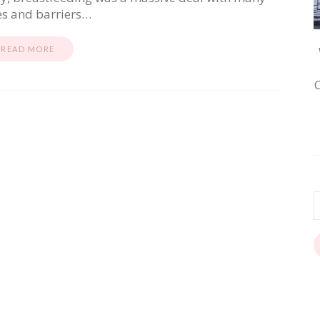
es and barriers…
READ MORE