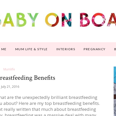
 ME
MUM LIFE & STYLE
INTERIORS
PREGNANCY
Mumlife
Breastfeeding Benefits
July 21, 2016
at are the unexpectedly brilliant breastfeeding
you about? Here are my top breastfeeding benefits.
ot really written that much about breastfeeding
by, breastfeeding was a massive deal with many