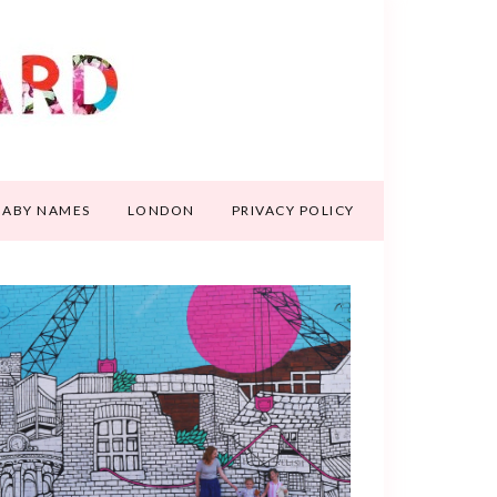
BABY NAMES
LONDON
PRIVACY POLICY