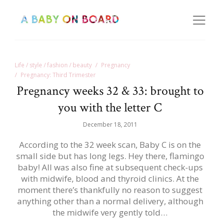
Life / style / fashion / beauty
Pregnancy
Pregnancy: Third Trimester
Pregnancy weeks 32 & 33: brought to
you with the letter C
December 18, 2011
According to the 32 week scan, Baby C is on the
small side but has long legs. Hey there, flamingo
baby! All was also fine at subsequent check-ups
with midwife, blood and thyroid clinics. At the
moment there’s thankfully no reason to suggest
anything other than a normal delivery, although
the midwife very gently told…