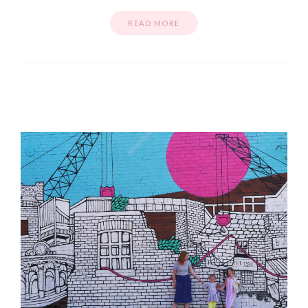
READ MORE