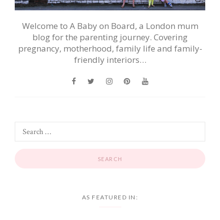
Welcome to A Baby on Board, a London mum
blog for the parenting journey. Covering
pregnancy, motherhood, family life and family-
friendly interiors…
AS FEATURED IN: