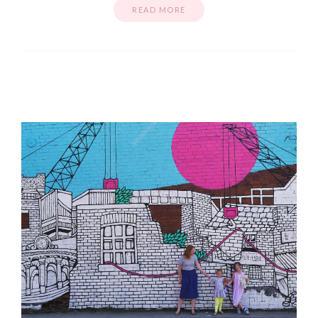
READ MORE