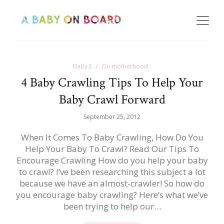
Baby E
On motherhood
4 Baby Crawling Tips To Help Your
Baby Crawl Forward
September 25, 2012
When It Comes To Baby Crawling, How Do You
Help Your Baby To Crawl? Read Our Tips To
Encourage Crawling How do you help your baby
to crawl? I’ve been researching this subject a lot
because we have an almost-crawler! So how do
you encourage baby crawling? Here’s what we’ve
been trying to help our…