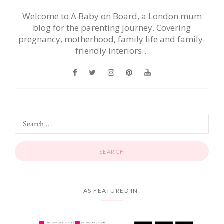
Welcome to A Baby on Board, a London mum
blog for the parenting journey. Covering
pregnancy, motherhood, family life and family-
friendly interiors…
AS FEATURED IN: