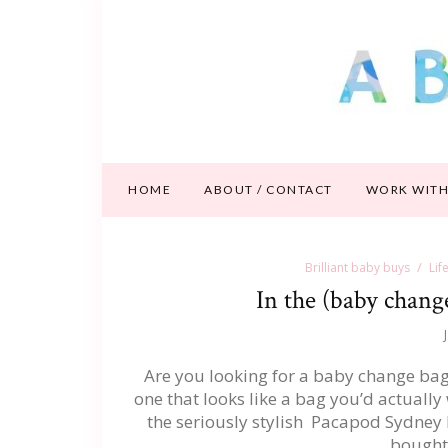
HOME
ABOUT / CONTACT
WORK WITH
Brilliant baby buys
Lif
In the (baby chang
Are you looking for a baby change bag t
one that looks like a bag you’d actually w
the seriously stylish Pacapod Sydney
bought