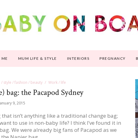
 ME
MUM LIFE & STYLE
INTERIORS
PREGNANCY
e / style / fashion / beauty
Work / life
e) bag: the Pacapod Sydney
January 9, 2015
hat isn’t anything like a traditional change bag;
ant to use in non-baby life? I think I’ve found it in
 bag. We were already big fans of Pacapod as we
 the Napier bag…