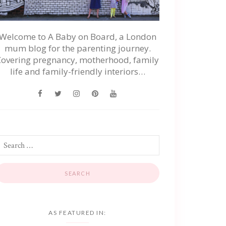
Welcome to A Baby on Board, a London
mum blog for the parenting journey.
Covering pregnancy, motherhood, family
life and family-friendly interiors…
AS FEATURED IN: