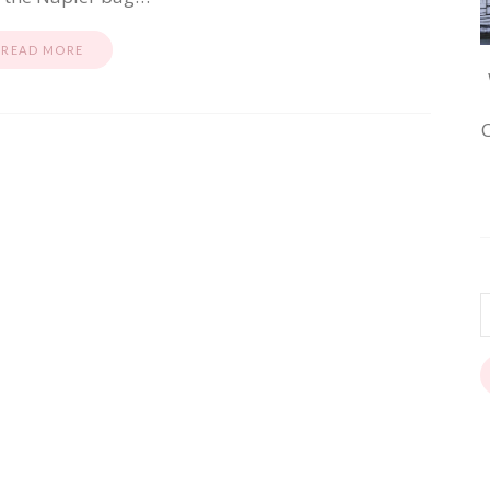
READ MORE