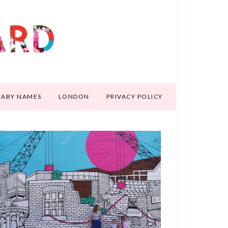
BABY NAMES
LONDON
PRIVACY POLICY