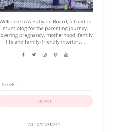
Welcome to A Baby on Board, a London
mum blog for the parenting journey.
Covering pregnancy, motherhood, family
life and family-friendly interiors…
AS FEATURED IN: