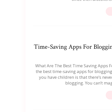
Time-Saving Apps For Bloggin
What Are The Best Time Saving Apps For
the best time-saving apps for bloggin
you have children is that there’s nev
blogging. You can’t mag