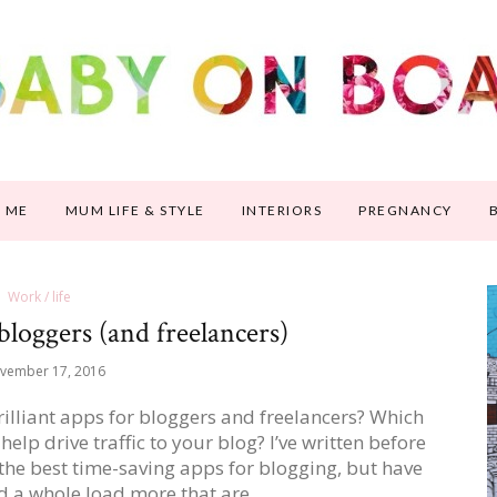
 ME
MUM LIFE & STYLE
INTERIORS
PREGNANCY
Work / life
 bloggers (and freelancers)
vember 17, 2016
illiant apps for bloggers and freelancers? Which
elp drive traffic to your blog? I’ve written before
the best time-saving apps for blogging, but have
ed a whole load more that are…