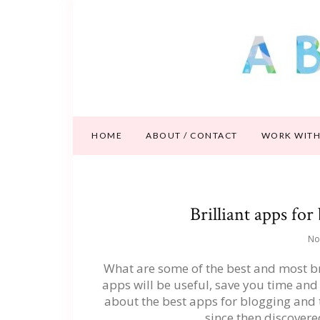
HOME
ABOUT / CONTACT
WORK WITH
Brilliant apps for
No
What are some of the best and most br
apps will be useful, save you time and h
about the best apps for blogging and 
since then discover