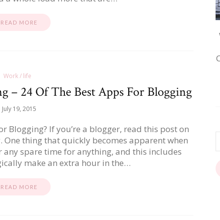
READ MORE
Work / life
g – 24 Of The Best Apps For Blogging
July 19, 2015
 Blogging? If you’re a blogger, read this post on
g. One thing that quickly becomes apparent when
er any spare time for anything, and this includes
ically make an extra hour in the…
READ MORE