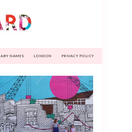
BABY NAMES
LONDON
PRIVACY POLICY