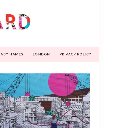
BABY NAMES
LONDON
PRIVACY POLICY