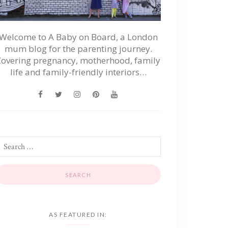
Welcome to A Baby on Board, a London
mum blog for the parenting journey.
Covering pregnancy, motherhood, family
life and family-friendly interiors…
AS FEATURED IN: