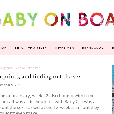
 ME
MUM LIFE & STYLE
INTERIORS
PREGNANCY
regnancy: Second Trimester
prints, and finding out the sex
ctober 9, 2011
g anniversary, week 22 also bought with it the
out all was as it should be with Baby C, it was a
 out the sex. I asked at the 12-week scan, but they
wouldn’t even make…