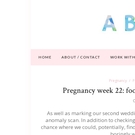
HOME
ABOUT / CONTACT
WORK WITH
Pregnancy
P
Pregnancy week 22: foot
O
As well as marking our second weddin
anomaly scan. In addition to checking 
chance where we could, potentially, find
boringly 