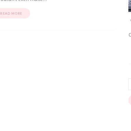
READ MORE