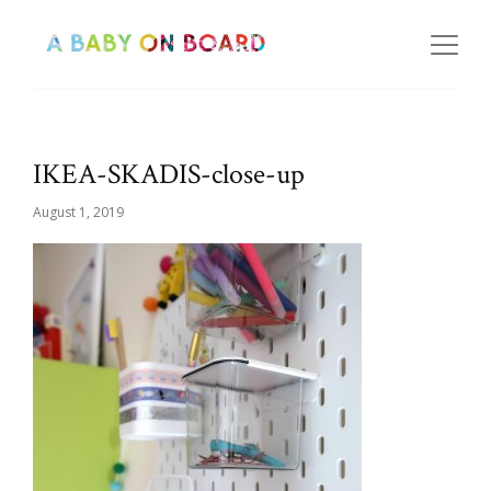
IKEA-SKADIS-close-up
August 1, 2019