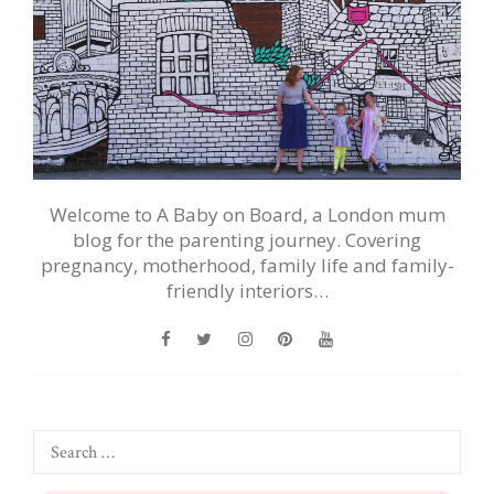
Welcome to A Baby on Board, a London mum
blog for the parenting journey. Covering
pregnancy, motherhood, family life and family-
friendly interiors…