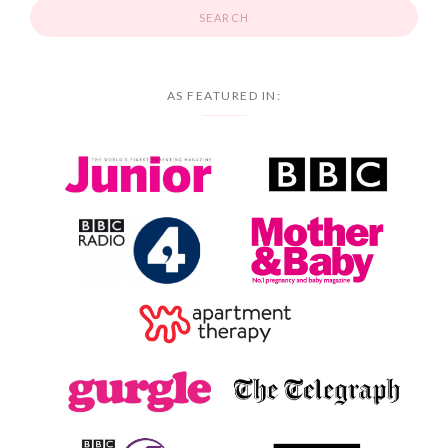
AS FEATURED IN: