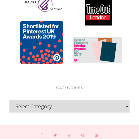
CATEGORIES