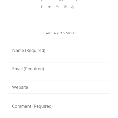
LEAVE A COMMENT