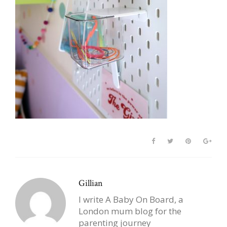
Gillian
I write A Baby On Board, a
London mum blog for the
parenting journey