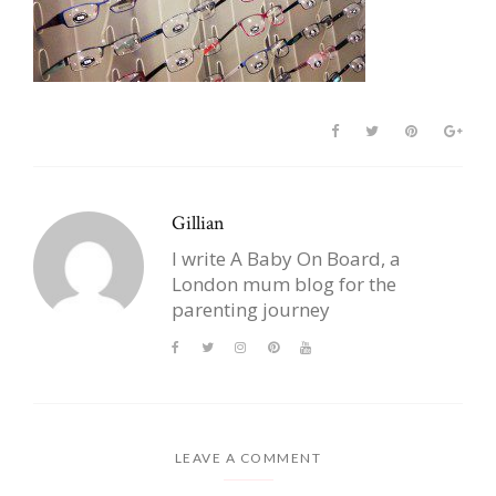
Gillian
I write A Baby On Board, a
London mum blog for the
parenting journey
LEAVE A COMMENT