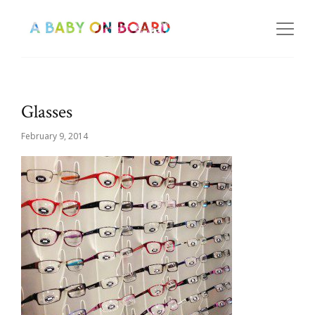
Glasses
February 9, 2014