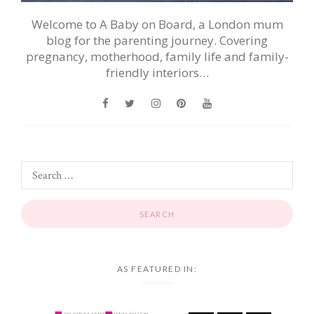
Welcome to A Baby on Board, a London mum
blog for the parenting journey. Covering
pregnancy, motherhood, family life and family-
friendly interiors…
AS FEATURED IN: