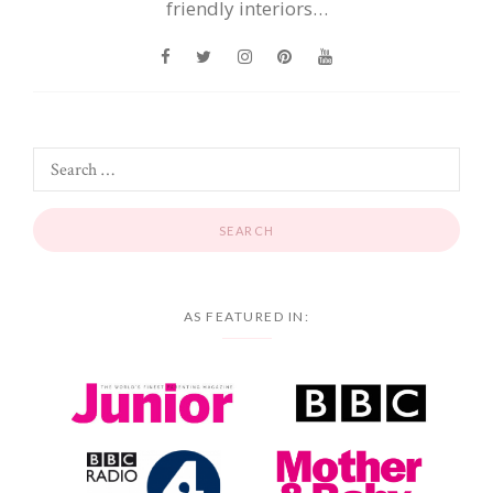
friendly interiors…
AS FEATURED IN: