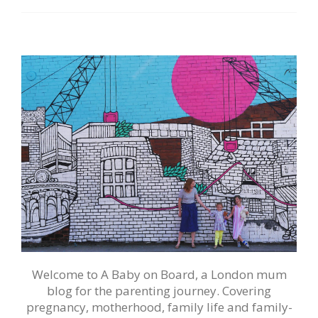
Welcome to A Baby on Board, a London mum
blog for the parenting journey. Covering
pregnancy, motherhood, family life and family-