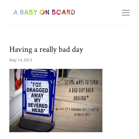
Having a really bad day
May 14, 2013