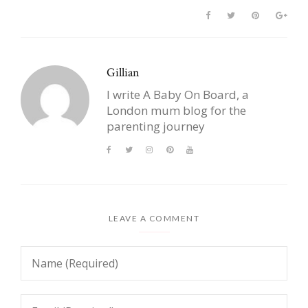
Gillian
I write A Baby On Board, a
London mum blog for the
parenting journey
LEAVE A COMMENT