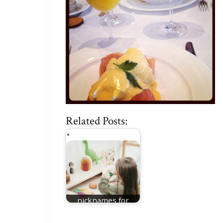
Related Posts:
nicknames for
Charlotte