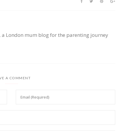
, a London mum blog for the parenting journey
VE A COMMENT