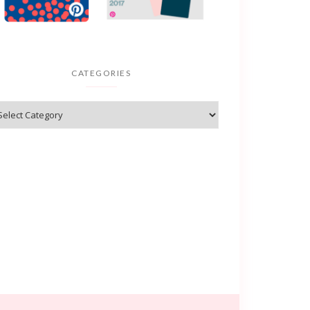
CATEGORIES