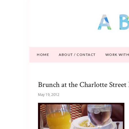
HOME
ABOUT / CONTACT
WORK WITH
Brunch at the Charlotte Street
May 19, 2012