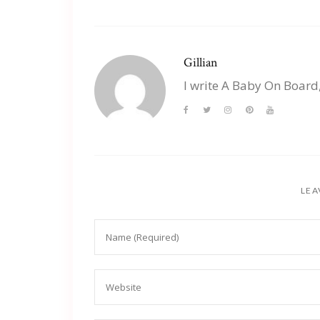
Gillian
I write A Baby On Board
LEA