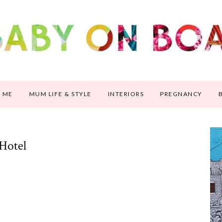
 ME
MUM LIFE & STYLE
INTERIORS
PREGNANCY
 Hotel