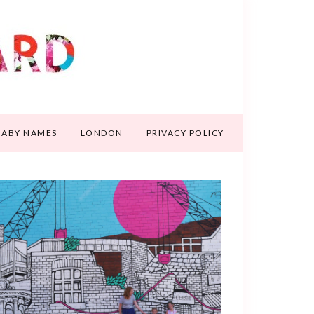
BABY NAMES
LONDON
PRIVACY POLICY