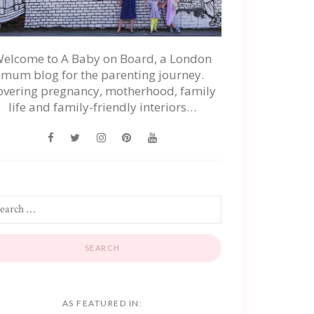
elcome to A Baby on Board, a London
mum blog for the parenting journey.
overing pregnancy, motherhood, family
life and family-friendly interiors…
AS FEATURED IN: