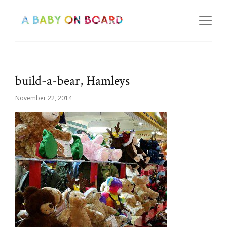
build-a-bear, Hamleys
November 22, 2014