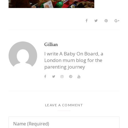
Gillian
I write A Baby On Board, a
London mum blog for the
parenting journey
LEAVE A COMMENT