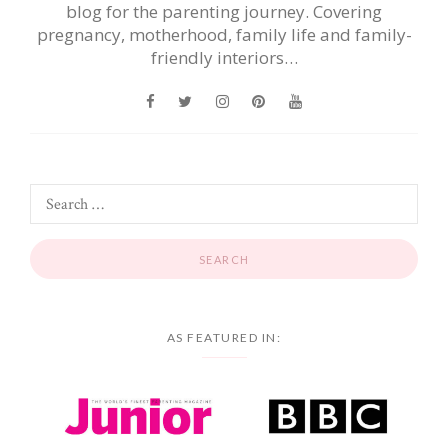
blog for the parenting journey. Covering
pregnancy, motherhood, family life and family-
friendly interiors…
AS FEATURED IN: