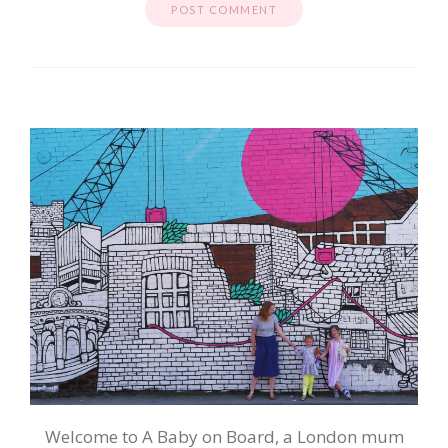
Welcome to A Baby on Board, a London mum