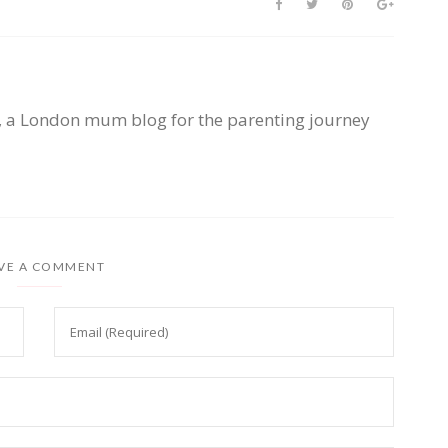
, a London mum blog for the parenting journey
VE A COMMENT