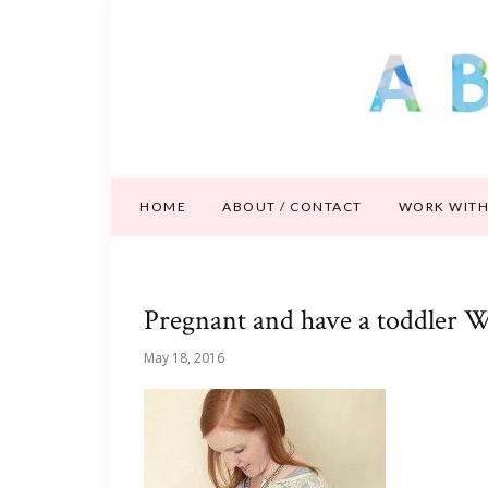
HOME
ABOUT / CONTACT
WORK WITH
Pregnant and have a toddler W
May 18, 2016