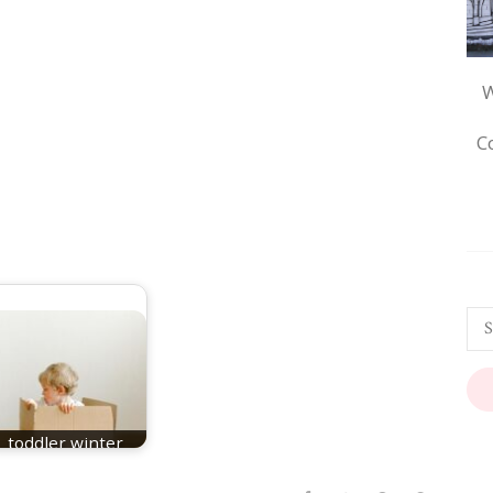
W
C
toddler winter
games