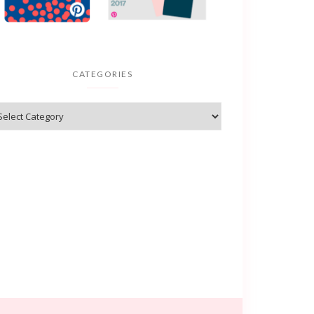
CATEGORIES