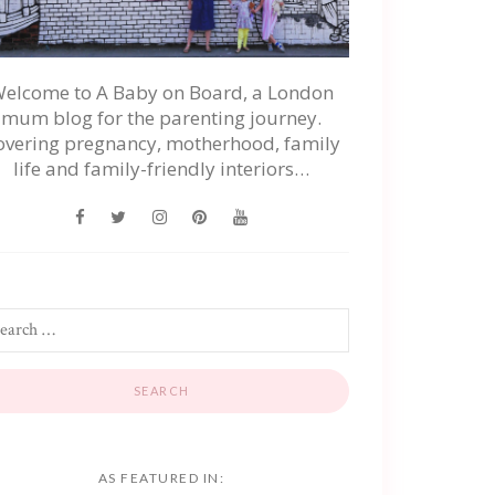
elcome to A Baby on Board, a London
mum blog for the parenting journey.
overing pregnancy, motherhood, family
life and family-friendly interiors…
AS FEATURED IN: