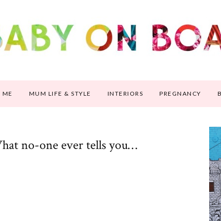
 ME
MUM LIFE & STYLE
INTERIORS
PREGNANCY
hat no-one ever tells you…