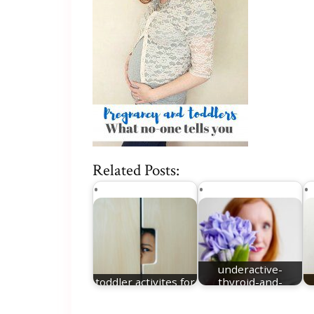
Related Posts:
underactive-
toddler activites for
thyroid-and-
winter
pregnant