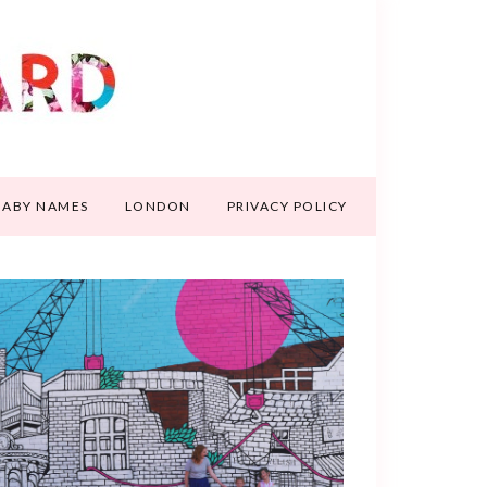
BABY NAMES
LONDON
PRIVACY POLICY