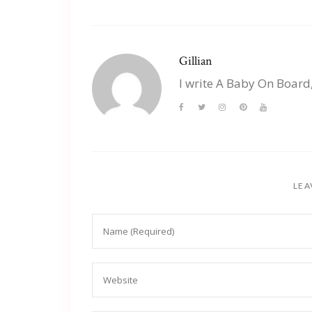
Gillian
I write A Baby On Board
LEA