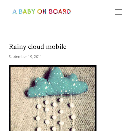
Rainy cloud mobile
September 19, 2011