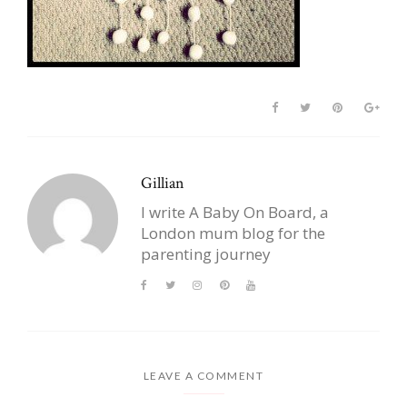
Gillian
I write A Baby On Board, a
London mum blog for the
parenting journey
LEAVE A COMMENT