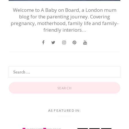
Welcome to A Baby on Board, a London mum
blog for the parenting journey. Covering
pregnancy, motherhood, family life and family-
friendly interiors…
AS FEATURED IN: