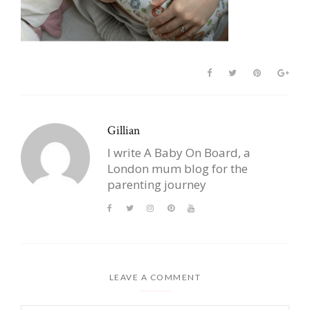
Gillian
I write A Baby On Board, a
London mum blog for the
parenting journey
LEAVE A COMMENT