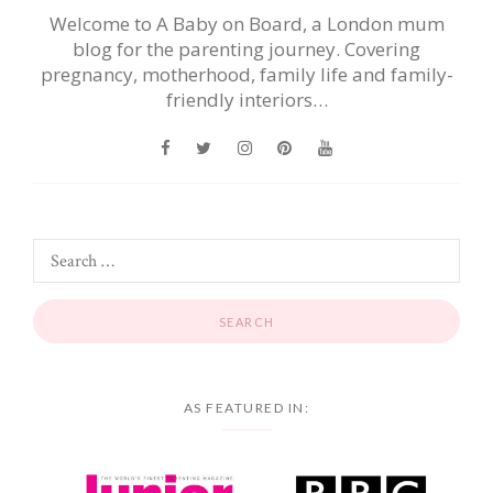
Welcome to A Baby on Board, a London mum
blog for the parenting journey. Covering
pregnancy, motherhood, family life and family-
friendly interiors…
AS FEATURED IN: