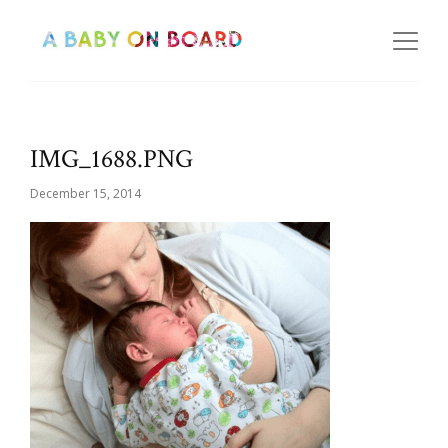
IMG_1688.PNG
December 15, 2014