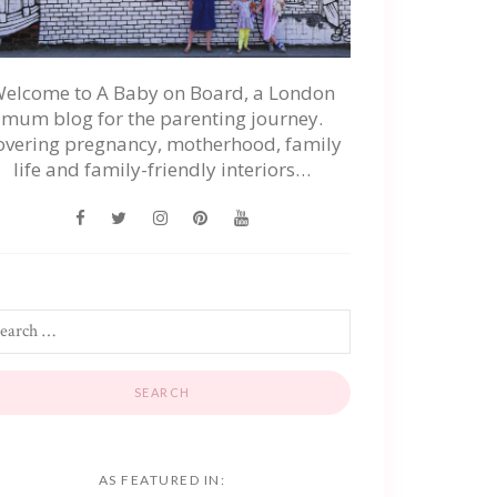
elcome to A Baby on Board, a London
mum blog for the parenting journey.
overing pregnancy, motherhood, family
life and family-friendly interiors…
AS FEATURED IN: