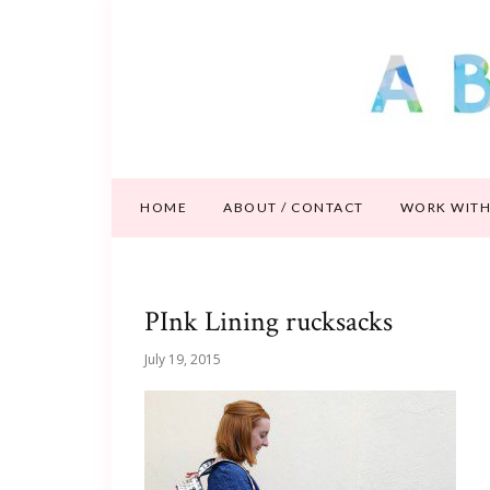
HOME
ABOUT / CONTACT
WORK WITH
PInk Lining rucksacks
July 19, 2015