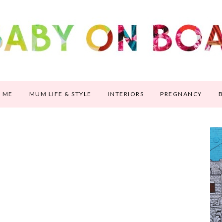
 ME
MUM LIFE & STYLE
INTERIORS
PREGNANCY