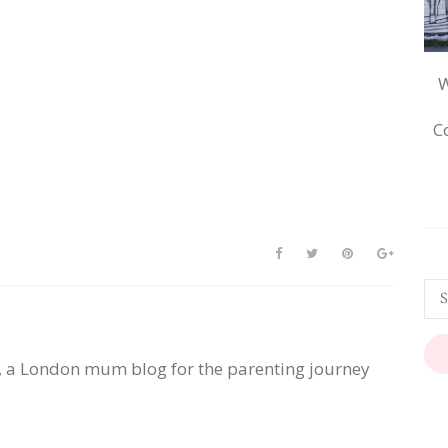
W
C
, a London mum blog for the parenting journey