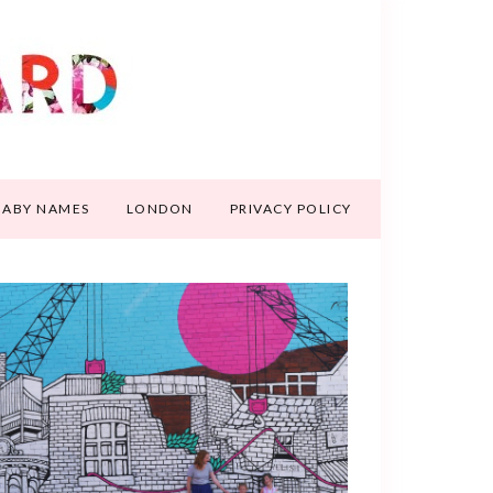
BABY NAMES
LONDON
PRIVACY POLICY