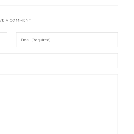
VE A COMMENT