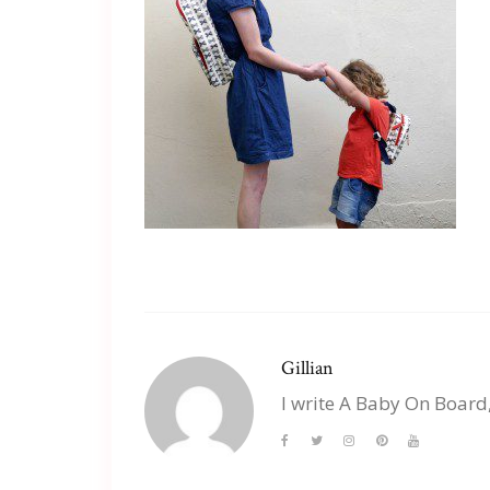
Gillian
I write A Baby On Board