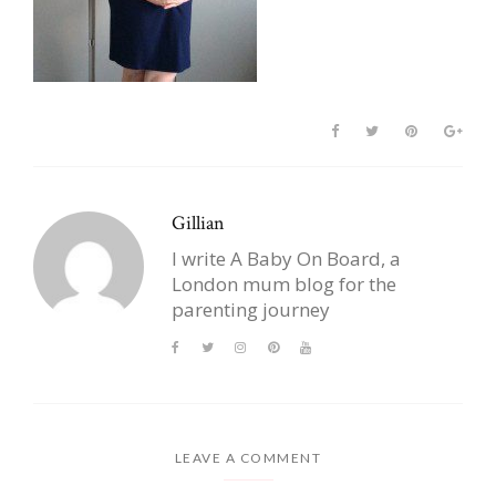
Gillian
I write A Baby On Board, a
London mum blog for the
parenting journey
LEAVE A COMMENT