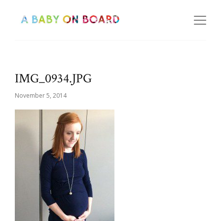
IMG_0934.JPG
November 5, 2014