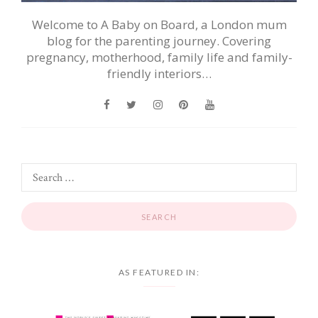
Welcome to A Baby on Board, a London mum
blog for the parenting journey. Covering
pregnancy, motherhood, family life and family-
friendly interiors…
AS FEATURED IN: