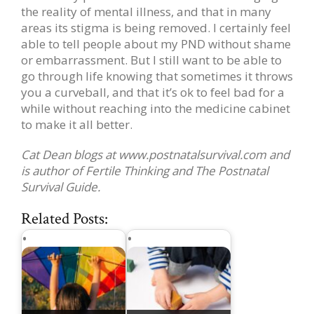
the reality of mental illness, and that in many
areas its stigma is being removed. I certainly feel
able to tell people about my PND without shame
or embarrassment. But I still want to be able to
go through life knowing that sometimes it throws
you a curveball, and that it’s ok to feel bad for a
while without reaching into the medicine cabinet
to make it all better.
Cat Dean blogs at www.postnatalsurvival.com and
is author of Fertile Thinking and The Postnatal
Survival Guide.
Related Posts: