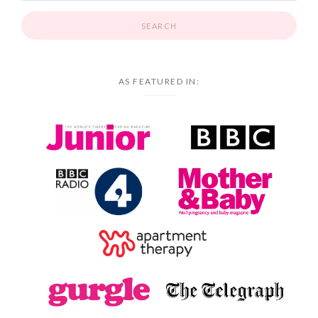
AS FEATURED IN: