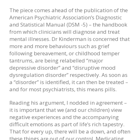
The piece comes ahead of the publication of the
American Psychiatric Association’s Diagnostic
and Statistical Manual (DSM -5) – the handbook
from which clinicians will diagnose and treat
mental illnesses. Dr Kinderman is concerned that
more and more behaviours such as grief
following bereavement, or childhood temper
tantrums, are being relabelled “major
depressive disorder” and “disruptive mood
dysregulation disorder” respectively. As soon as
a “disorder” is identified, it can then be treated –
and for most psychiatrists, this means pills.
Reading his argument, I nodded in agreement –
it is important that we (and our children) view
negative experiences and the accompanying
difficult emotions as part of life’s rich tapestry.
That for every up, there will be a down, and often
these things are out of our control. Medicating