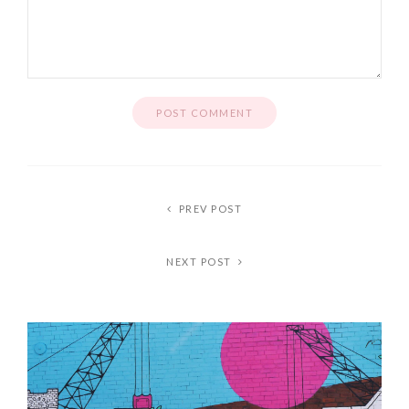
PREV POST
NEXT POST