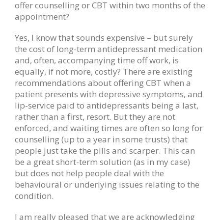
offer counselling or CBT within two months of the
appointment?
Yes, I know that sounds expensive – but surely
the cost of long-term antidepressant medication
and, often, accompanying time off work, is
equally, if not more, costly? There are existing
recommendations about offering CBT when a
patient presents with depressive symptoms, and
lip-service paid to antidepressants being a last,
rather than a first, resort. But they are not
enforced, and waiting times are often so long for
counselling (up to a year in some trusts) that
people just take the pills and scarper. This can
be a great short-term solution (as in my case)
but does not help people deal with the
behavioural or underlying issues relating to the
condition.
I am really pleased that we are acknowledging