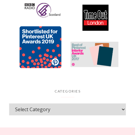
CATEGORIES