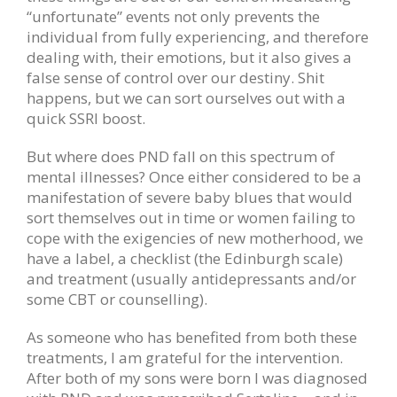
“unfortunate” events not only prevents the
individual from fully experiencing, and therefore
dealing with, their emotions, but it also gives a
false sense of control over our destiny. Shit
happens, but we can sort ourselves out with a
quick SSRI boost.
But where does PND fall on this spectrum of
mental illnesses? Once either considered to be a
manifestation of severe baby blues that would
sort themselves out in time or women failing to
cope with the exigencies of new motherhood, we
have a label, a checklist (the Edinburgh scale)
and treatment (usually antidepressants and/or
some CBT or counselling).
As someone who has benefited from both these
treatments, I am grateful for the intervention.
After both of my sons were born I was diagnosed