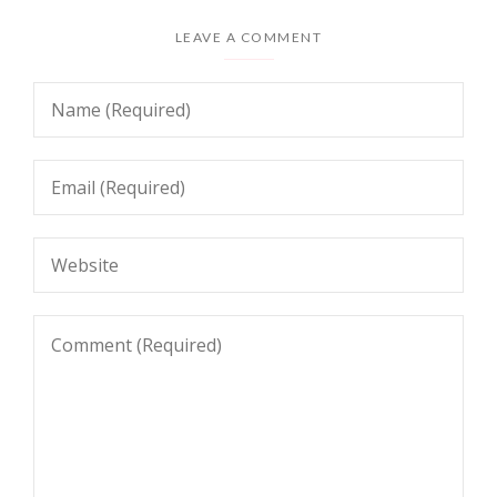
LEAVE A COMMENT