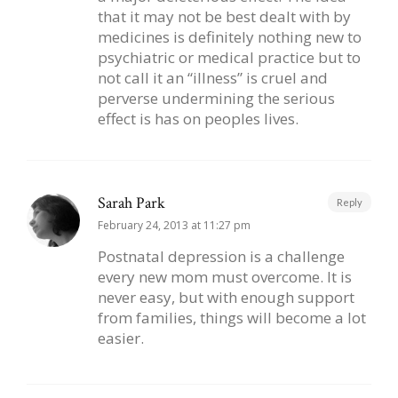
that it may not be best dealt with by
medicines is definitely nothing new to
psychiatric or medical practice but to
not call it an “illness” is cruel and
perverse undermining the serious
effect is has on peoples lives.
Sarah Park
Reply
February 24, 2013 at 11:27 pm
Postnatal depression is a challenge
every new mom must overcome. It is
never easy, but with enough support
from families, things will become a lot
easier.