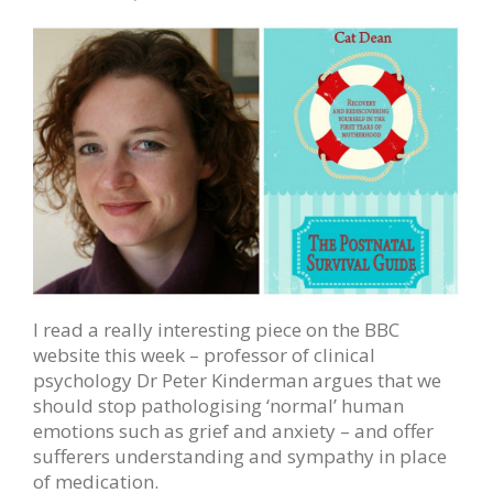
I read a really interesting piece on the BBC
website this week – professor of clinical
psychology Dr Peter Kinderman argues that we
should stop pathologising ‘normal’ human
emotions such as grief and anxiety – and offer
sufferers understanding and sympathy in place
of medication.