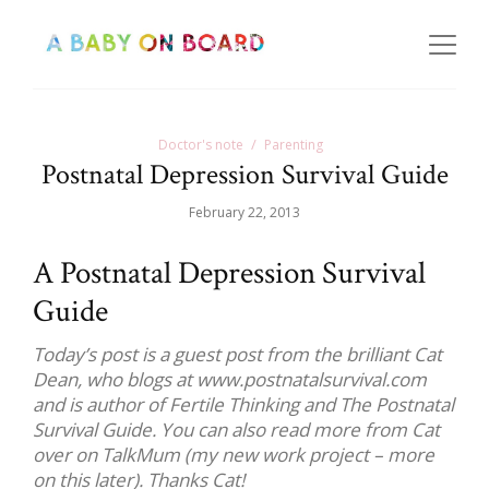
Doctor's note
Parenting
Postnatal Depression Survival Guide
February 22, 2013
A Postnatal Depression Survival
Guide
Today’s post is a guest post from the brilliant Cat
Dean, who blogs at www.postnatalsurvival.com
and is author of Fertile Thinking and The Postnatal
Survival Guide. You can also read more from Cat
over on TalkMum (my new work project – more
on this later). Thanks Cat!