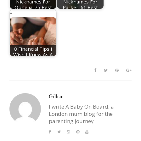
Nicknames For
Nicknames For
Ophelia: 75 Best
Parker: 61 Best
Ophelia Nicknames
Parker Nicknames
8 Financial Tips I
Wish I Knew As A
First-Time Parent
Gillian
I write A Baby On Board, a
London mum blog for the
parenting journey