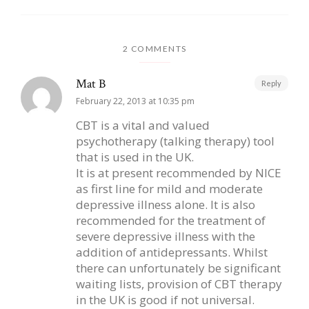
2 COMMENTS
Mat B
Reply
February 22, 2013 at 10:35 pm
CBT is a vital and valued
psychotherapy (talking therapy) tool
that is used in the UK.
It is at present recommended by NICE
as first line for mild and moderate
depressive illness alone. It is also
recommended for the treatment of
severe depressive illness with the
addition of antidepressants. Whilst
there can unfortunately be significant
waiting lists, provision of CBT therapy
in the UK is good if not universal.