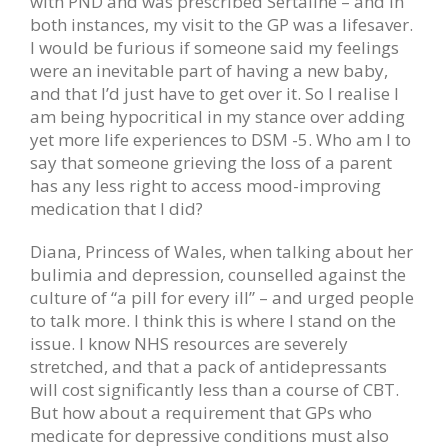
with PND and was prescribed Sertaline – and in
both instances, my visit to the GP was a lifesaver.
I would be furious if someone said my feelings
were an inevitable part of having a new baby,
and that I’d just have to get over it. So I realise I
am being hypocritical in my stance over adding
yet more life experiences to DSM -5. Who am I to
say that someone grieving the loss of a parent
has any less right to access mood-improving
medication that I did?
Diana, Princess of Wales, when talking about her
bulimia and depression, counselled against the
culture of “a pill for every ill” – and urged people
to talk more. I think this is where I stand on the
issue. I know NHS resources are severely
stretched, and that a pack of antidepressants
will cost significantly less than a course of CBT.
But how about a requirement that GPs who
medicate for depressive conditions must also