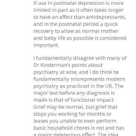
It use in postnatal depression is more
limited in part as it often takes longer
to have an affect than antidepressants,
and in the postnatal period a quick
recovery to allow as normal mother
and baby life as possible is considered
important.
I fundamentally disagree with many of
Dr Kinderman’s points about
psychiatry at wise, and I do think he
fundamentally misrepresents modern
psychiatry as practiced in the UK. The
major test before any diagnosis is
made is that of functional impact.
Grief may be normal, but grief that
stops you working for months or
leaves you unable to even perform
basic household chores is not and has
a major deleterious effect. The idea