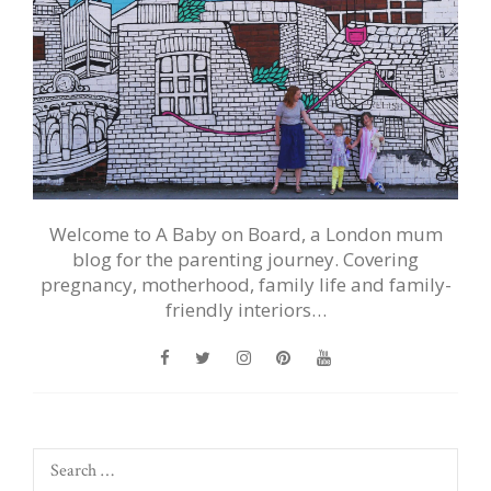
Welcome to A Baby on Board, a London mum
blog for the parenting journey. Covering
pregnancy, motherhood, family life and family-
friendly interiors…