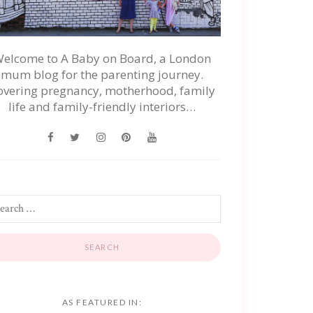
elcome to A Baby on Board, a London
mum blog for the parenting journey.
overing pregnancy, motherhood, family
life and family-friendly interiors…
AS FEATURED IN: