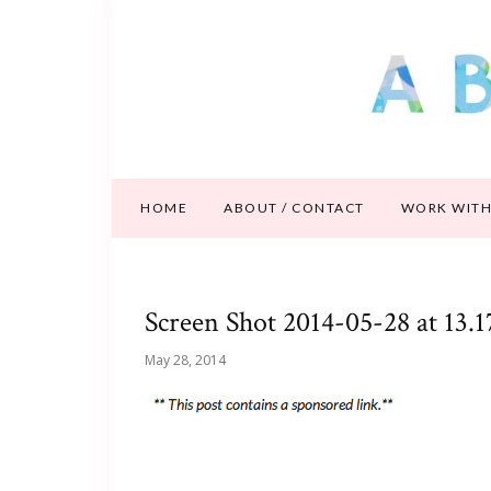
HOME
ABOUT / CONTACT
WORK WITH
Screen Shot 2014-05-28 at 13.1
May 28, 2014