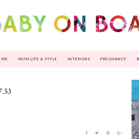
 ME
MUM LIFE & STYLE
INTERIORS
PREGNANCY
7.53