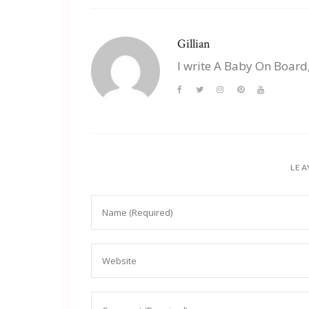
Gillian
I write A Baby On Board
LEA