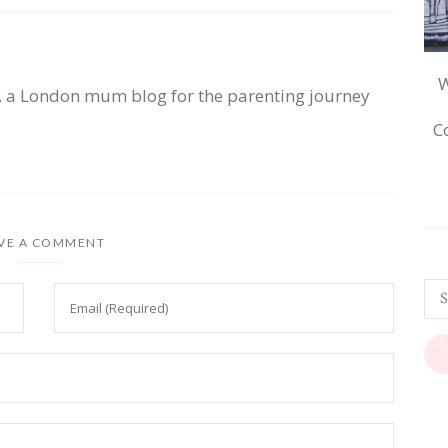
W
, a London mum blog for the parenting journey
C
VE A COMMENT