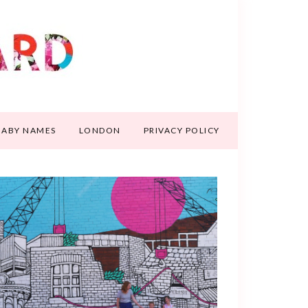
BABY NAMES
LONDON
PRIVACY POLICY