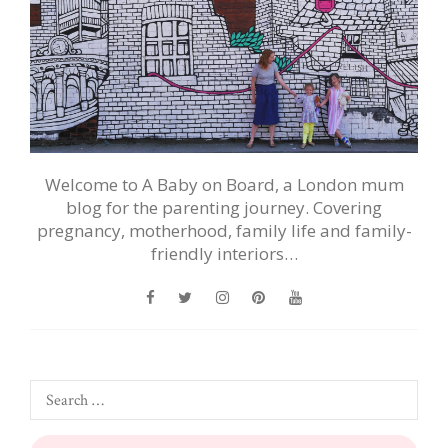
Welcome to A Baby on Board, a London mum
blog for the parenting journey. Covering
pregnancy, motherhood, family life and family-
friendly interiors…