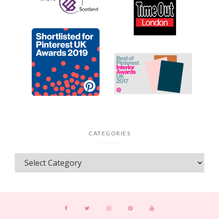
CATEGORIES