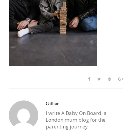
Gillian
I write A Baby On Board, a
London mum blog for the
parenting journey