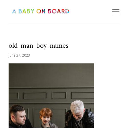
old-man-boy-names
June 27, 2023