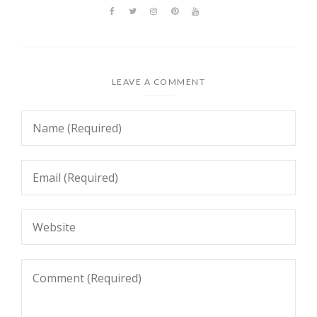
LEAVE A COMMENT