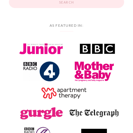
AS FEATURED IN: