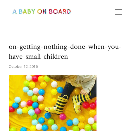
on-getting-nothing-done-when-you-
have-small-children
October 12, 2016