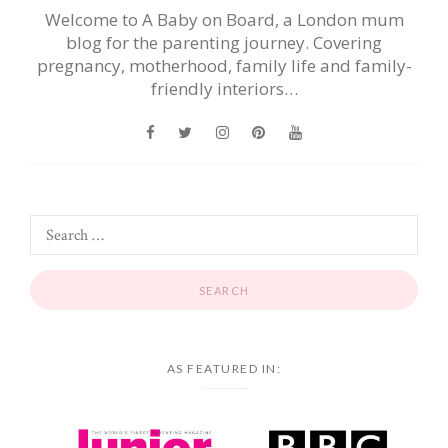
Welcome to A Baby on Board, a London mum
blog for the parenting journey. Covering
pregnancy, motherhood, family life and family-
friendly interiors…
AS FEATURED IN: