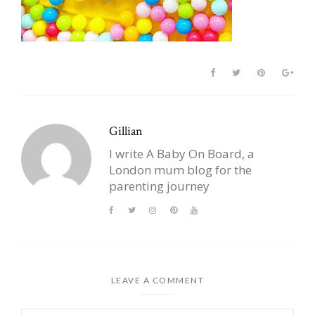
Gillian
I write A Baby On Board, a
London mum blog for the
parenting journey
LEAVE A COMMENT