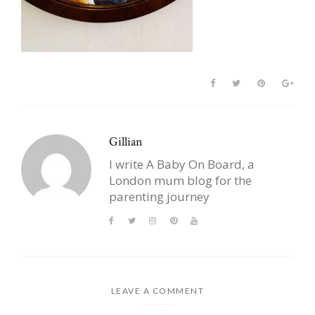
Gillian
I write A Baby On Board, a
London mum blog for the
parenting journey
LEAVE A COMMENT