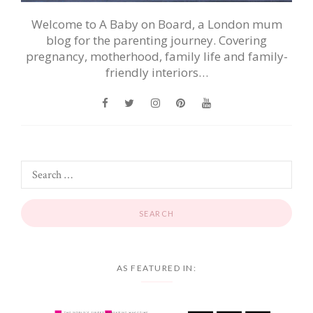
Welcome to A Baby on Board, a London mum
blog for the parenting journey. Covering
pregnancy, motherhood, family life and family-
friendly interiors…
AS FEATURED IN: