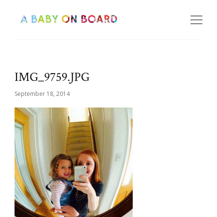
IMG_9759.JPG
September 18, 2014