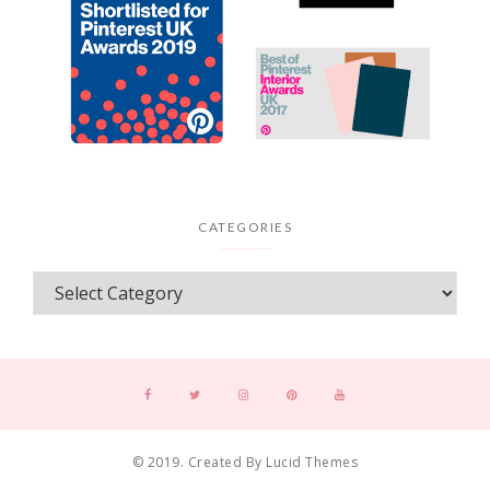
CATEGORIES
© 2019. Created By Lucid Themes