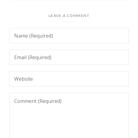
LEAVE A COMMENT