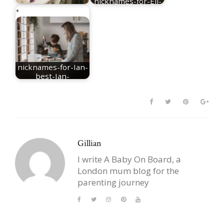
nicknames-for-Eli-
nicknames for Mia
best-Eli-nicknames
nicknames-for-Ian-
best-Ian-
nicknames
Gillian
I write A Baby On Board, a
London mum blog for the
parenting journey