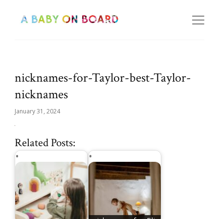
nicknames-for-Taylor-best-Taylor-
nicknames
January 31, 2024
Related Posts: