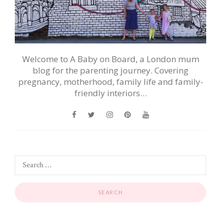
Welcome to A Baby on Board, a London mum
blog for the parenting journey. Covering
pregnancy, motherhood, family life and family-
friendly interiors…