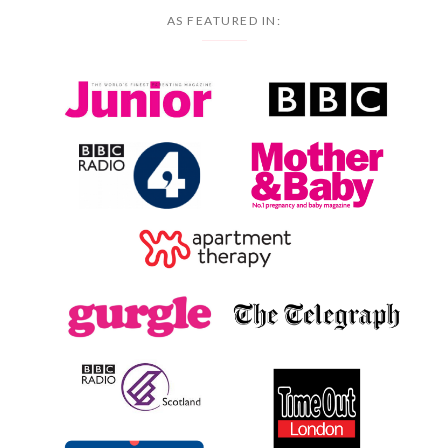
AS FEATURED IN: