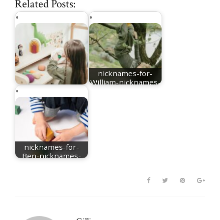
Related Posts:
nicknames-for-
William-nicknames-
nicknames for Mia
for-Will
nicknames-for-
Ben-nicknames-
for-Benjamin