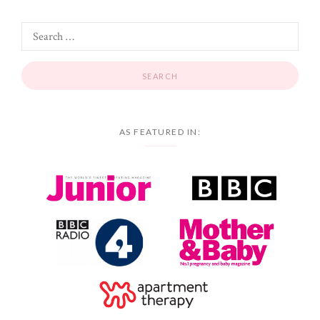
AS FEATURED IN: