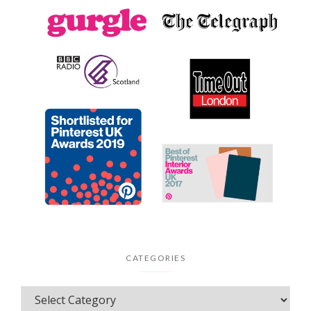
CATEGORIES