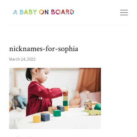
nicknames-for-sophia
March 24, 2022