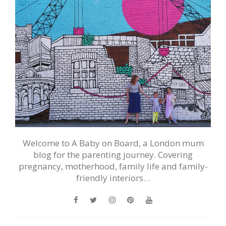
Welcome to A Baby on Board, a London mum
blog for the parenting journey. Covering
pregnancy, motherhood, family life and family-
friendly interiors…