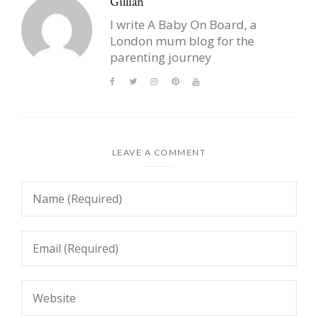
Gillian
I write A Baby On Board, a
London mum blog for the
parenting journey
LEAVE A COMMENT