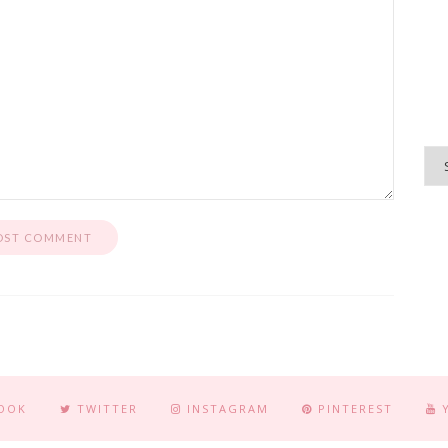
OOK
TWITTER
INSTAGRAM
PINTEREST