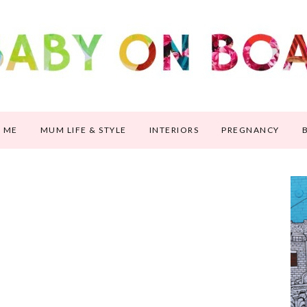
 ME
MUM LIFE & STYLE
INTERIORS
PREGNANCY