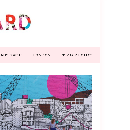
BABY NAMES
LONDON
PRIVACY POLICY