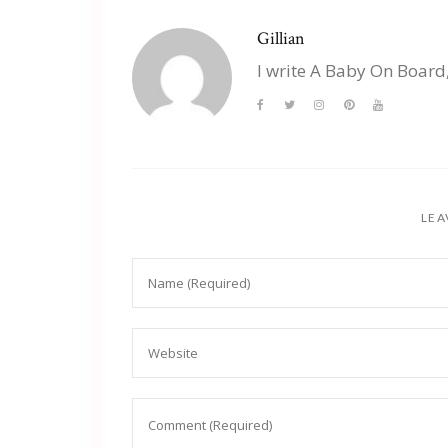
Gillian
I write A Baby On Board
LEA