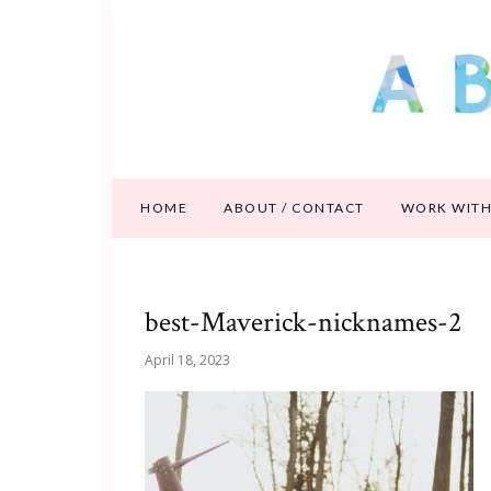
HOME
ABOUT / CONTACT
WORK WITH
best-Maverick-nicknames-2
April 18, 2023