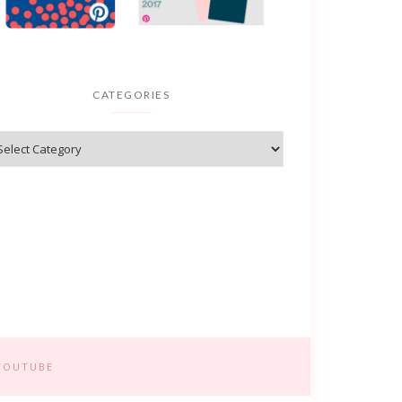
CATEGORIES
YOUTUBE