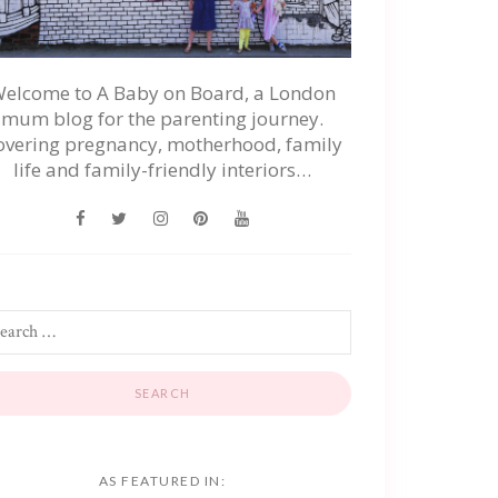
elcome to A Baby on Board, a London
mum blog for the parenting journey.
overing pregnancy, motherhood, family
life and family-friendly interiors…
AS FEATURED IN: