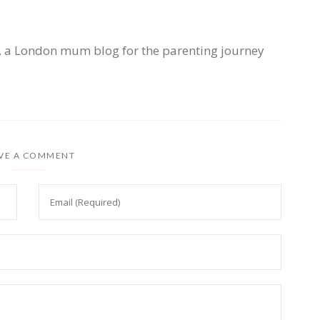
, a London mum blog for the parenting journey
VE A COMMENT