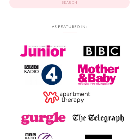
AS FEATURED IN: