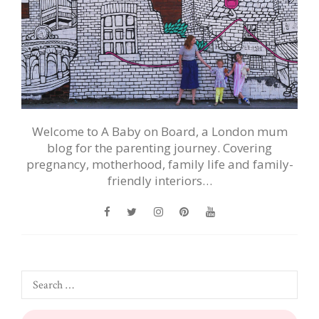
Welcome to A Baby on Board, a London mum
blog for the parenting journey. Covering
pregnancy, motherhood, family life and family-
friendly interiors…