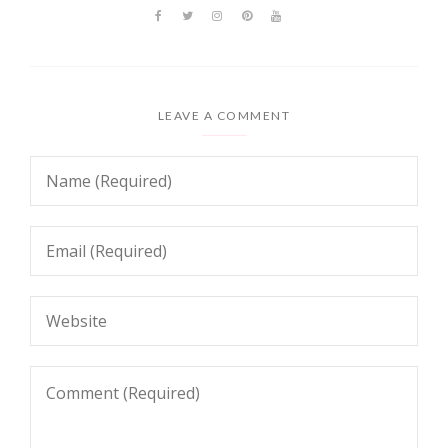
LEAVE A COMMENT