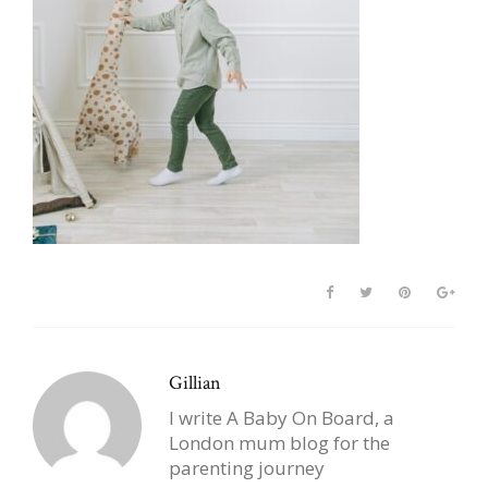
Gillian
I write A Baby On Board, a
London mum blog for the
parenting journey