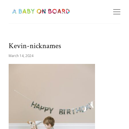
Kevin-nicknames
March 14, 2024