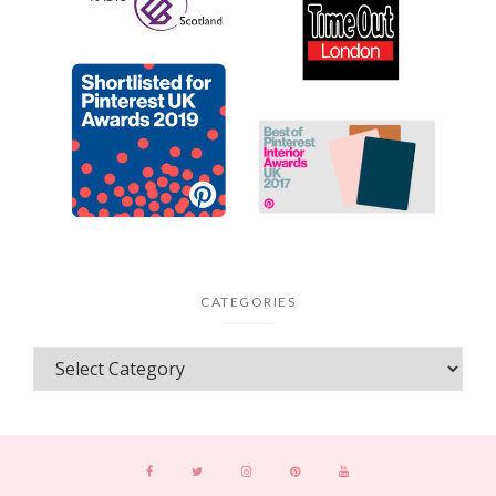
CATEGORIES