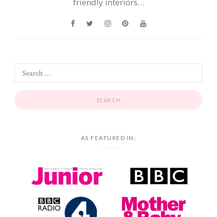
friendly interiors…
AS FEATURED IN: