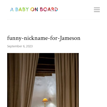
funny-nickname-for-Jameson
September 6, 2023