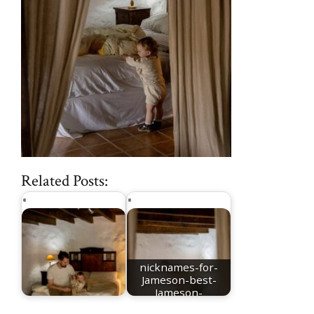
Related Posts:
nicknames-for-
Jameson-best-
Jameson-
Jameson-meaning
nicknames