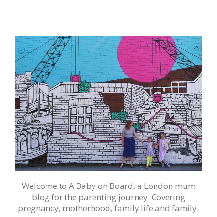
Welcome to A Baby on Board, a London mum
blog for the parenting journey. Covering
pregnancy, motherhood, family life and family-