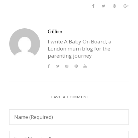
Gillian
I write A Baby On Board, a
London mum blog for the
parenting journey
LEAVE A COMMENT