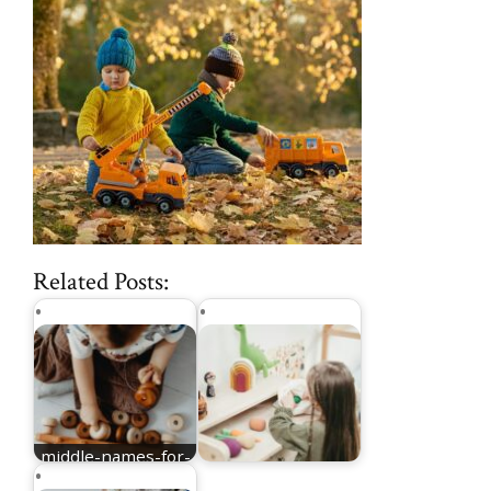
Related Posts:
middle-names-for-
Elijah
nicknames for Mia