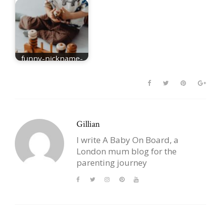
funny-nickname-
for-Elijah
Gillian
I write A Baby On Board, a
London mum blog for the
parenting journey