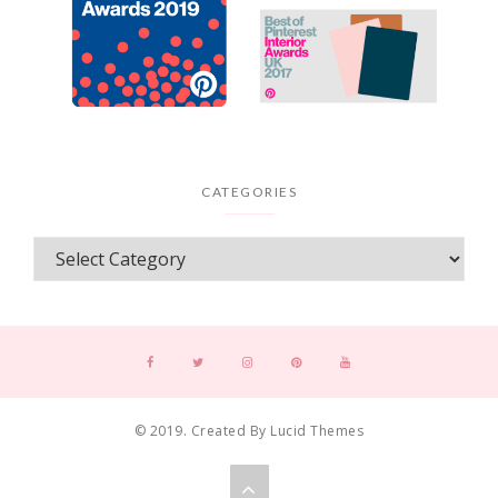
CATEGORIES
© 2019. Created By Lucid Themes