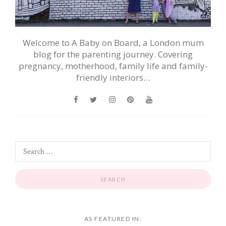
Welcome to A Baby on Board, a London mum
blog for the parenting journey. Covering
pregnancy, motherhood, family life and family-
friendly interiors…
AS FEATURED IN: