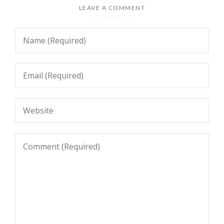
LEAVE A COMMENT