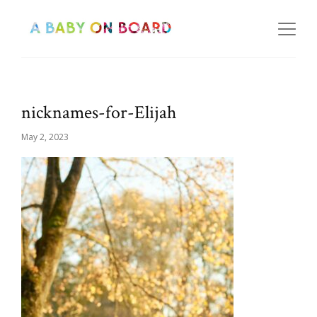
nicknames-for-Elijah
May 2, 2023