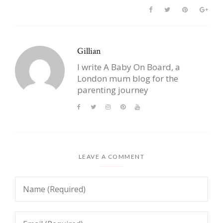
Gillian
I write A Baby On Board, a
London mum blog for the
parenting journey
LEAVE A COMMENT