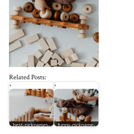
Related Posts:
best-nicknames-
funny-nickname-
for-Elijah
for-Elijah