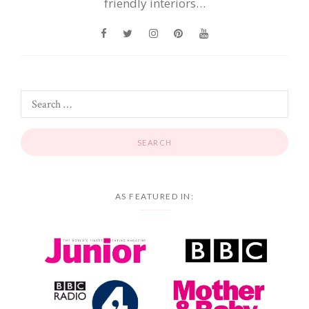
friendly interiors…
AS FEATURED IN: