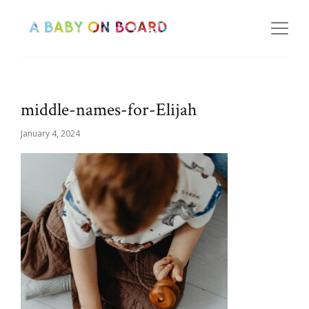
middle-names-for-Elijah
January 4, 2024