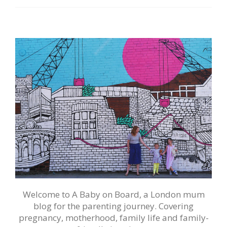
Welcome to A Baby on Board, a London mum
blog for the parenting journey. Covering
pregnancy, motherhood, family life and family-