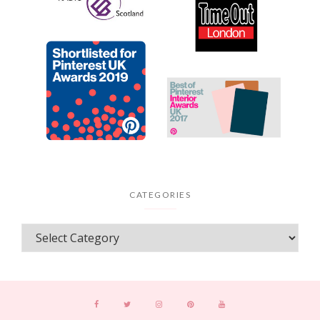
CATEGORIES