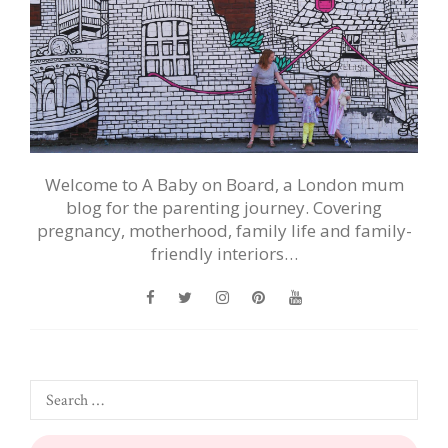
Welcome to A Baby on Board, a London mum
blog for the parenting journey. Covering
pregnancy, motherhood, family life and family-
friendly interiors…