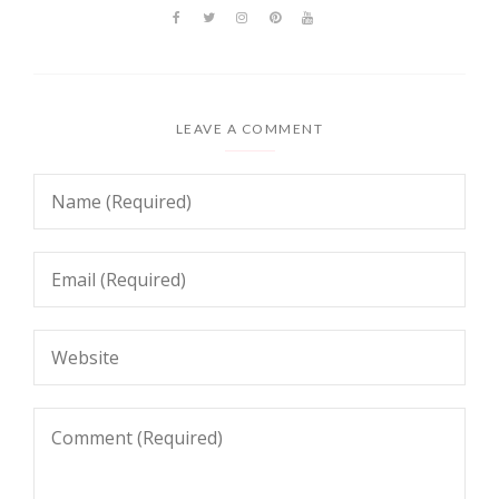
LEAVE A COMMENT