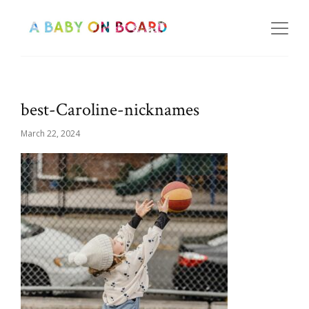
best-Caroline-nicknames
March 22, 2024