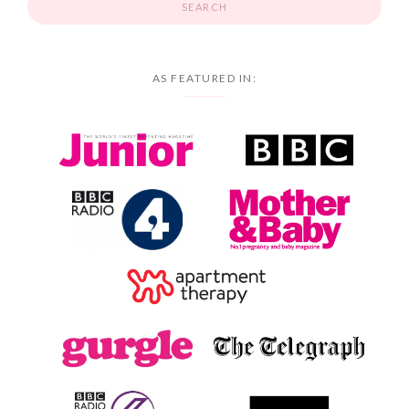
AS FEATURED IN: