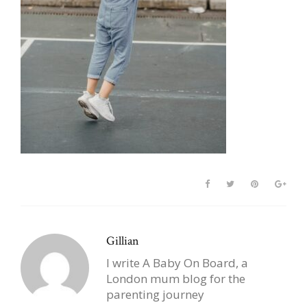
Gillian
I write A Baby On Board, a
London mum blog for the
parenting journey