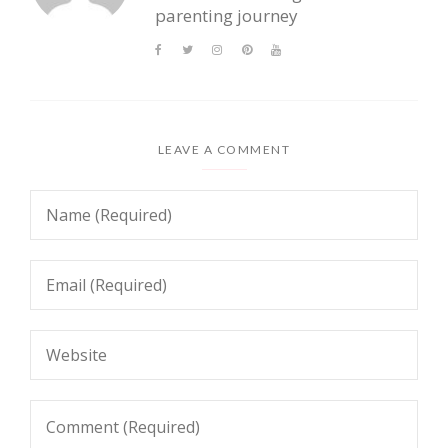
parenting journey
LEAVE A COMMENT