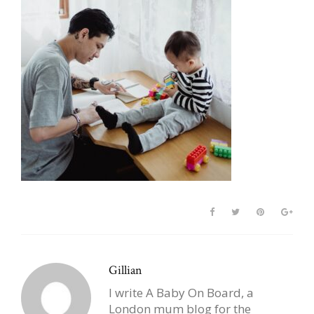
Gillian
I write A Baby On Board, a
London mum blog for the