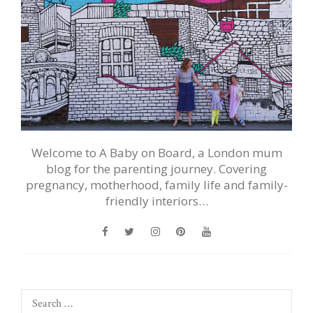
Welcome to A Baby on Board, a London mum
blog for the parenting journey. Covering
pregnancy, motherhood, family life and family-
friendly interiors…