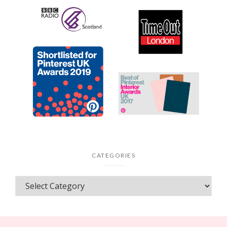
CATEGORIES