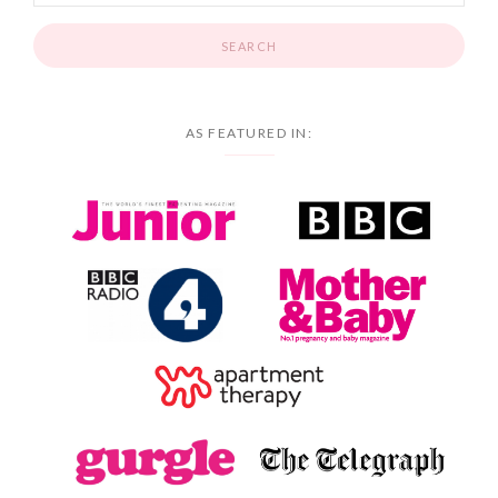
AS FEATURED IN: