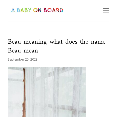
Beau-meaning-what-does-the-name-
Beau-mean
September 25, 2023