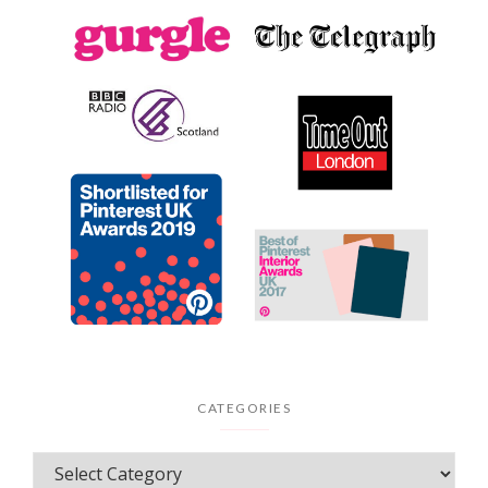
CATEGORIES