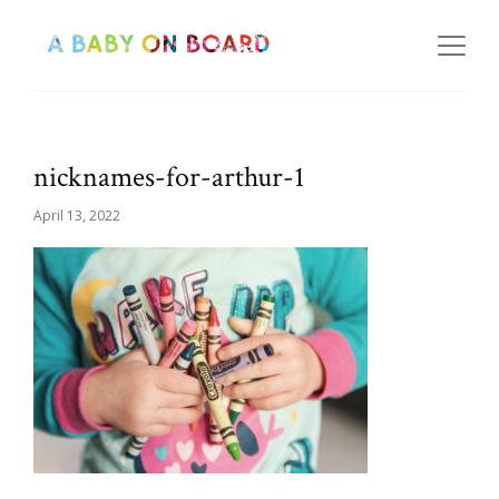
nicknames-for-arthur-1
April 13, 2022