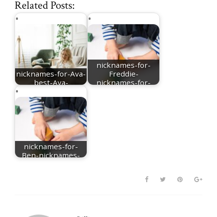
Related Posts:
nicknames-for-
nicknames-for-Ava-
Freddie-
best-Ava-
nicknames-for-
nicknames
Frederick
nicknames-for-
Ben-nicknames-
for-Benjamin