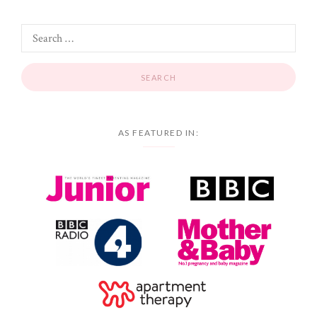
AS FEATURED IN: