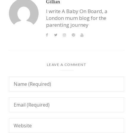
Gillian
I write A Baby On Board, a
London mum blog for the
parenting journey
LEAVE A COMMENT