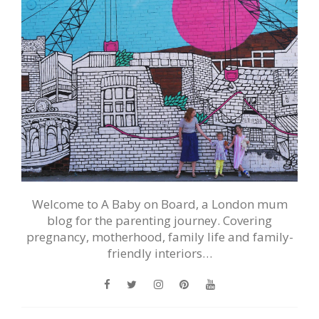
Welcome to A Baby on Board, a London mum
blog for the parenting journey. Covering
pregnancy, motherhood, family life and family-
friendly interiors…