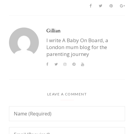
Gillian
I write A Baby On Board, a
London mum blog for the
parenting journey
LEAVE A COMMENT