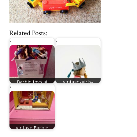
Related Posts:
Barbie toys at
vintage-girls-
Design Museum
names
vintage Barbie
furniture