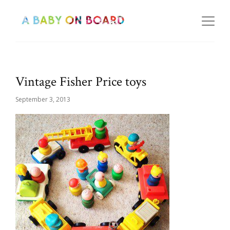
Vintage Fisher Price toys
September 3, 2013