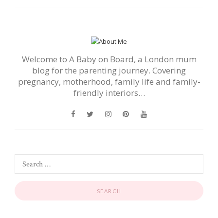
Welcome to A Baby on Board, a London mum
blog for the parenting journey. Covering
pregnancy, motherhood, family life and family-
friendly interiors…