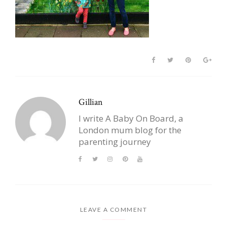
Gillian
I write A Baby On Board, a
London mum blog for the
parenting journey
LEAVE A COMMENT