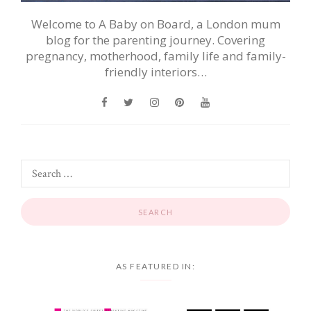
Welcome to A Baby on Board, a London mum
blog for the parenting journey. Covering
pregnancy, motherhood, family life and family-
friendly interiors…
AS FEATURED IN: