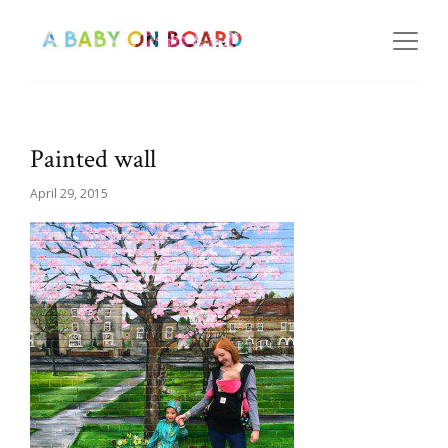
Painted wall
April 29, 2015