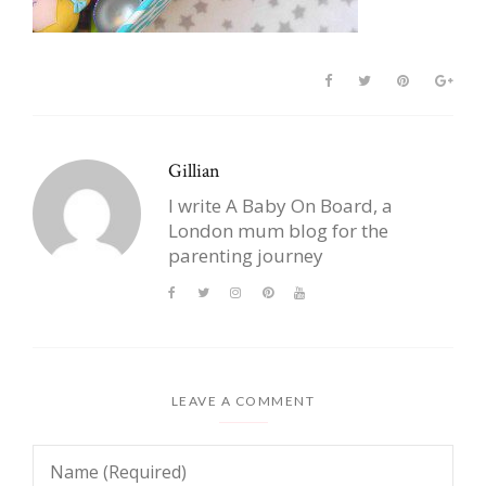
Gillian
I write A Baby On Board, a
London mum blog for the
parenting journey
LEAVE A COMMENT