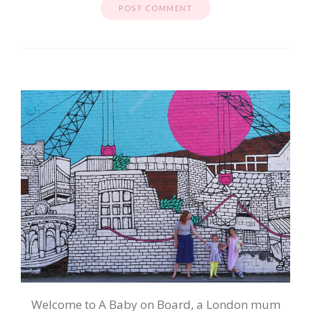
Welcome to A Baby on Board, a London mum