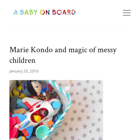
Marie Kondo and magic of messy
children
January 20, 2016