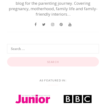
blog for the parenting journey. Covering
pregnancy, motherhood, family life and family-
friendly interiors…
AS FEATURED IN: