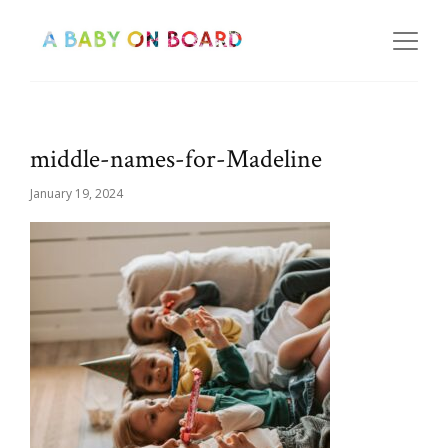
middle-names-for-Madeline
January 19, 2024