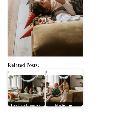
Related Posts:
best-nicknames-
Madeline-
for-Madeline
nicknames