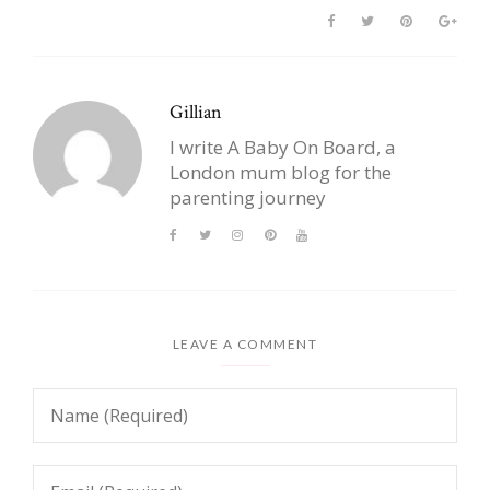
Gillian
I write A Baby On Board, a
London mum blog for the
parenting journey
LEAVE A COMMENT