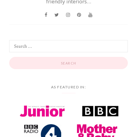
friendly interiors…
AS FEATURED IN: