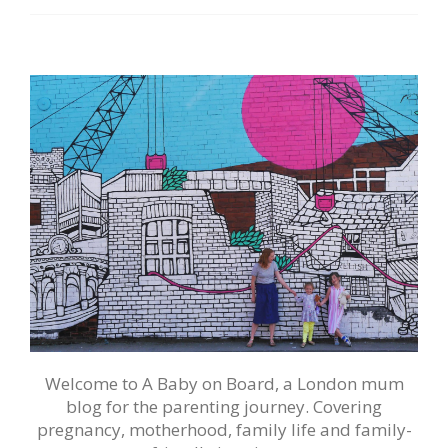
Welcome to A Baby on Board, a London mum
blog for the parenting journey. Covering
pregnancy, motherhood, family life and family-