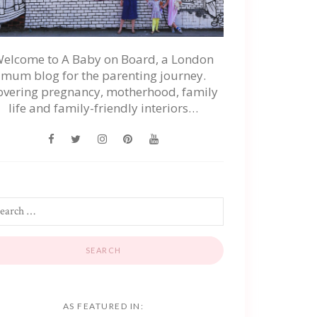
elcome to A Baby on Board, a London
mum blog for the parenting journey.
overing pregnancy, motherhood, family
life and family-friendly interiors…
AS FEATURED IN: