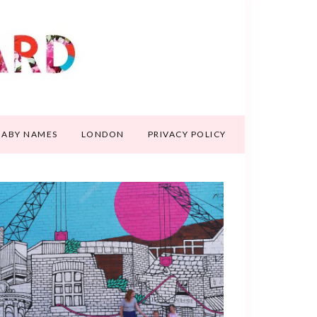
BABY NAMES
LONDON
PRIVACY POLICY