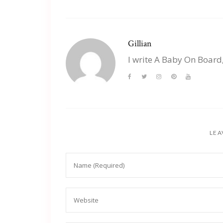
Gillian
I write A Baby On Board
LEA