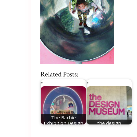
Related Posts:
The Barbie
Exhibition Design
the design
Museum London
museum london