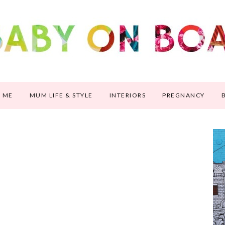
 ME
MUM LIFE & STYLE
INTERIORS
PREGNANCY