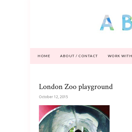
HOME
ABOUT / CONTACT
WORK WITH
London Zoo playground
October 12, 2015