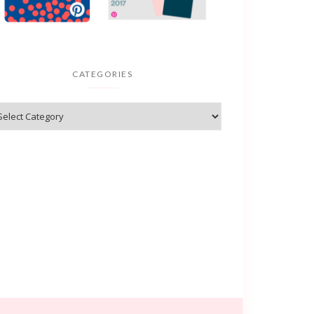
CATEGORIES