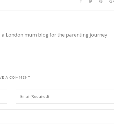
, a London mum blog for the parenting journey
VE A COMMENT