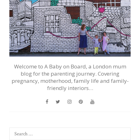
Welcome to A Baby on Board, a London mum
blog for the parenting journey. Covering
pregnancy, motherhood, family life and family-
friendly interiors…