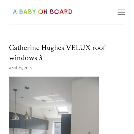
Catherine Hughes VELUX roof
windows 3
April 25, 2019