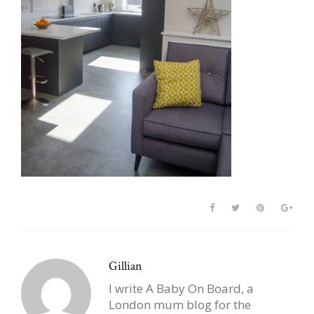
Gillian
I write A Baby On Board, a
London mum blog for the