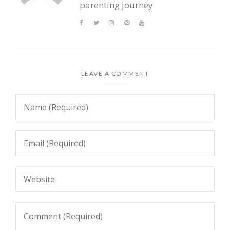
parenting journey
LEAVE A COMMENT