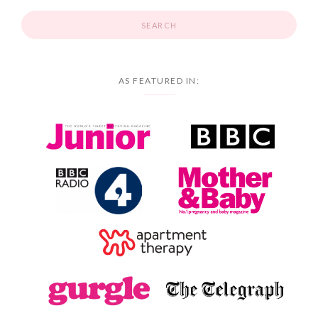
AS FEATURED IN: