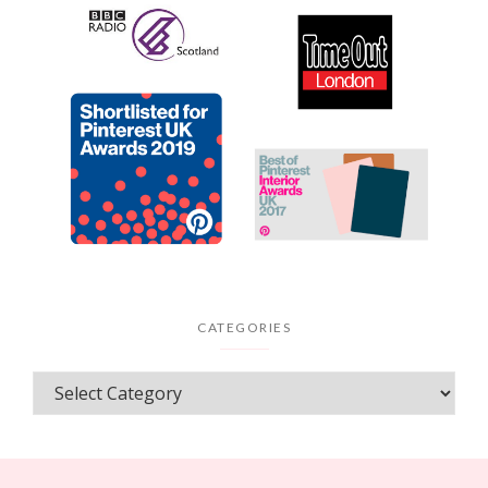
CATEGORIES