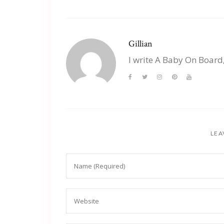
Gillian
I write A Baby On Board
LEA