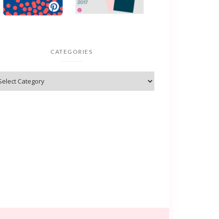
CATEGORIES