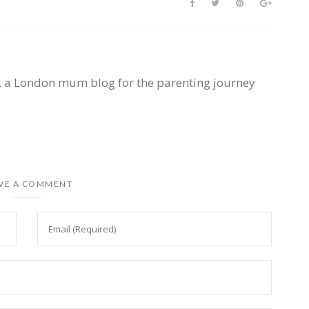
, a London mum blog for the parenting journey
VE A COMMENT