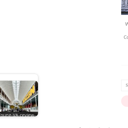
W
C
Young-VA-review-
main-hall