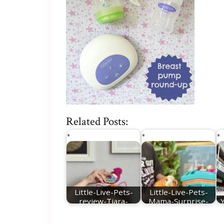
Related Posts:
Little-Live-Pets-
Little-Live-Pets-
review-Tiara-
Mama-Surprise-
Twinkles
Guinea-Pig-review