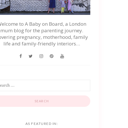
elcome to A Baby on Board, a London
mum blog for the parenting journey.
overing pregnancy, motherhood, family
life and family-friendly interiors…
AS FEATURED IN: