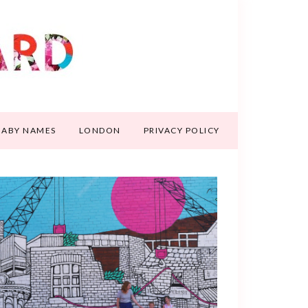
BABY NAMES
LONDON
PRIVACY POLICY