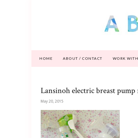
HOME
ABOUT / CONTACT
WORK WITH
Lansinoh electric breast pump
May 20, 2015