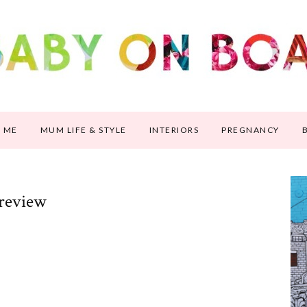
 ME
MUM LIFE & STYLE
INTERIORS
PREGNANCY
 review