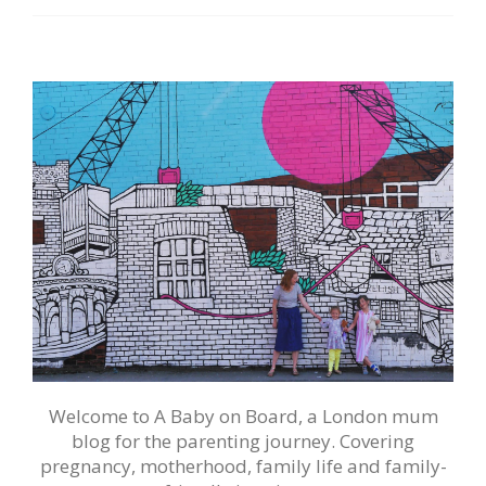
Welcome to A Baby on Board, a London mum
blog for the parenting journey. Covering
pregnancy, motherhood, family life and family-