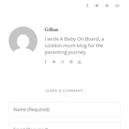
Gillian
I write A Baby On Board, a
London mum blog for the
parenting journey
LEAVE A COMMENT