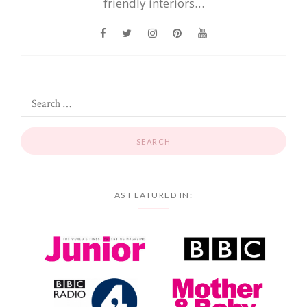
friendly interiors…
AS FEATURED IN: