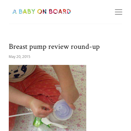
Breast pump review round-up
May 20, 2015