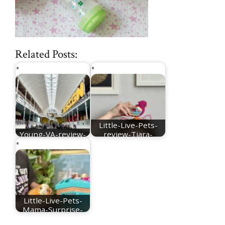
Related Posts:
Little-Live-Pets-
Young-VA-review-
review-Tiara-
main-hall
Twinkles
Little-Live-Pets-
Mama-Surprise-
Guinea-Pig-review